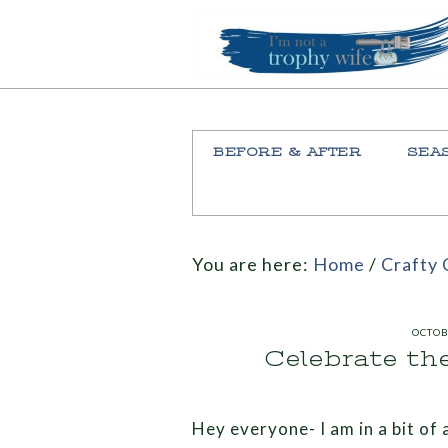
BEFORE & AFTER
SEA
You are here:
Home
/
Crafty 
OCTOB
Celebrate th
Hey everyone- I am in a bit of