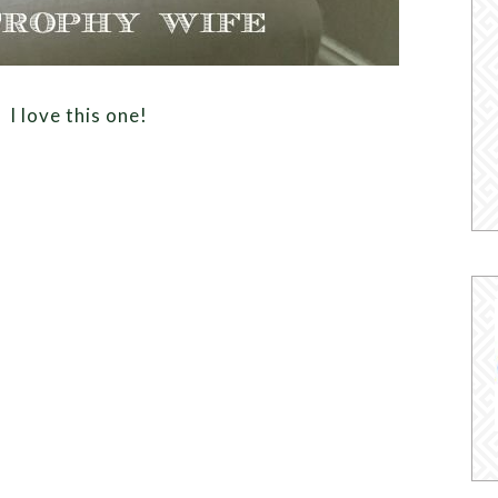
 love this one!