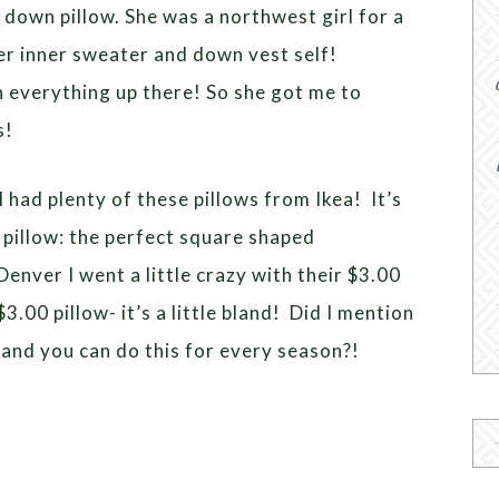
 down pillow. She was a northwest girl for a
r inner sweater and down vest self!
n everything up there! So she got me to
s!
 had plenty of these pillows from Ikea! It’s
) pillow: the perfect square shaped
nver I went a little crazy with their $3.00
3.00 pillow- it’s a little bland! Did I mention
 and you can do this for every season?!