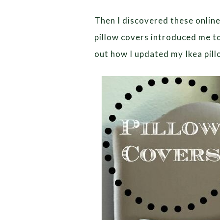
Then I discovered these online
pillow covers introduced me t
out how I updated my Ikea pill