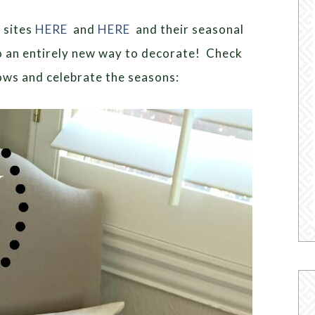
 sites
HERE
and
HERE
and their seasonal
o an entirely new way to decorate! Check
ows and celebrate the seasons: