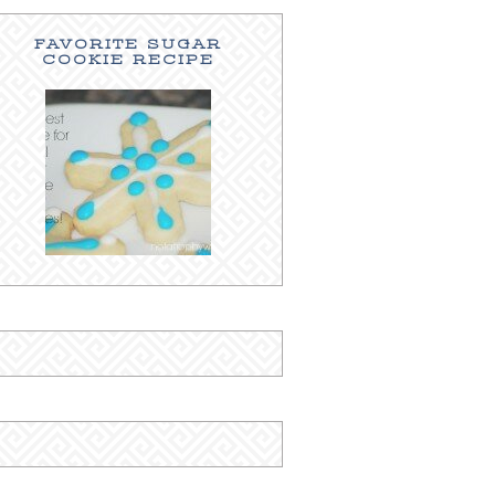
FAVORITE SUGAR
COOKIE RECIPE