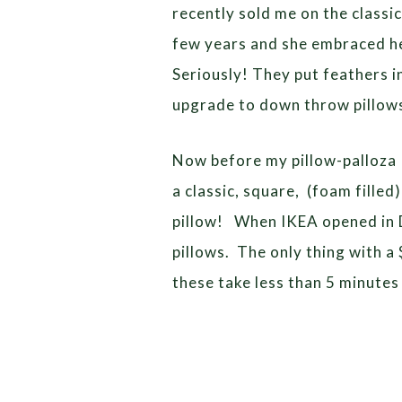
recently sold me on the classic
few years and she embraced he
Seriously! They put feathers i
upgrade to down throw pillow
Now before my pillow-palloza I
a classic, square, (foam filled
pillow! When IKEA opened in De
pillows. The only thing with a $
these take less than 5 minutes