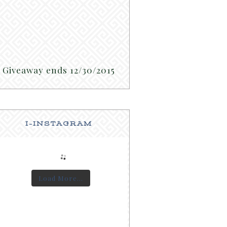
Giveaway ends 12/30/2015
I-INSTAGRAM
Load More...