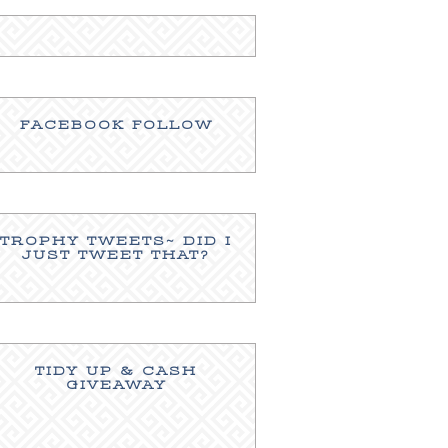
FACEBOOK FOLLOW
TROPHY TWEETS~ DID I
JUST TWEET THAT?
TIDY UP & CASH
GIVEAWAY