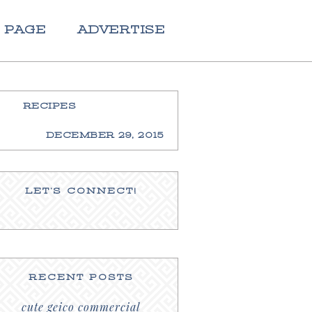
 PAGE
ADVERTISE
RECIPES
DECEMBER 29, 2015
LET’S CONNECT!
RECENT POSTS
cute geico commercial