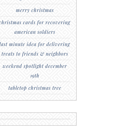
merry christmas
christmas cards for recovering
american soldiers
last minute idea for delivering
treats to friends & neighbors
weekend spotlight december
19th
tabletop christmas tree