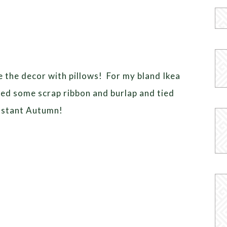
ge the decor with pillows! For my bland Ikea
bbed some scrap ribbon and burlap and tied
Instant Autumn!