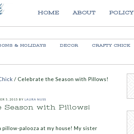
HOME
ABOUT
POLICY
SONS & HOLIDAYS
DECOR
CRAFTY CHICK
Chick
/
Celebrate the Season with Pillows!
ER 5, 2015
BY
LAURA NUSS
e Season with Pillows!
 a pillow-palooza at my house! My sister