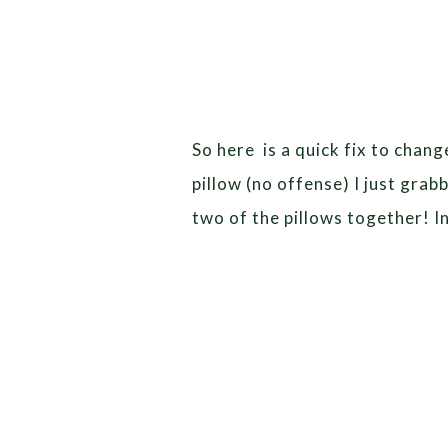
So here is a quick fix to chan
pillow (no offense) I just gra
two of the pillows together! 