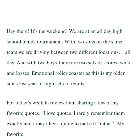
Hey there! It’s the weekend! We are at an all day high
school tennis tournament. With two sons on the same
team we are driving between two different locations… all
day. And with two boys there are two sets of scores, wins
and losses. Emotional roller coaster as this is my older
son’s last year of high school tennis.
For today’s week in review I am sharing a few of my
favorite quotes. I love quotes. I rarely remember them
exactly and I may alter a quote to make it “mine.” My
favorite