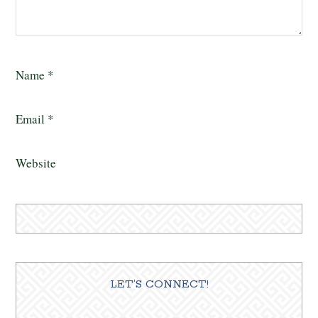
Name
*
Email
*
Website
LET’S CONNECT!