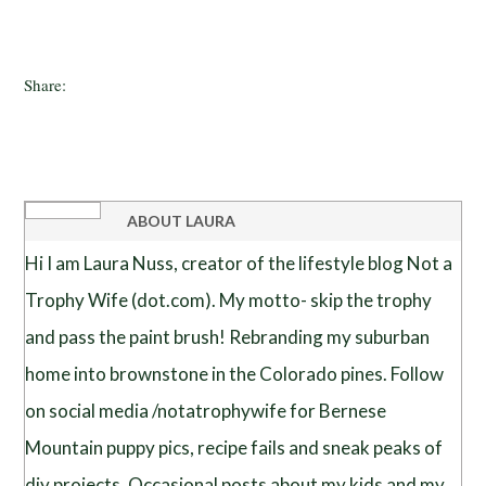
Share:
ABOUT
LAURA
Hi I am Laura Nuss, creator of the lifestyle blog Not a
Trophy Wife (dot.com). My motto- skip the trophy
and pass the paint brush! Rebranding my suburban
home into brownstone in the Colorado pines. Follow
on social media /notatrophywife for Bernese
Mountain puppy pics, recipe fails and sneak peaks of
diy projects. Occasional posts about my kids and my