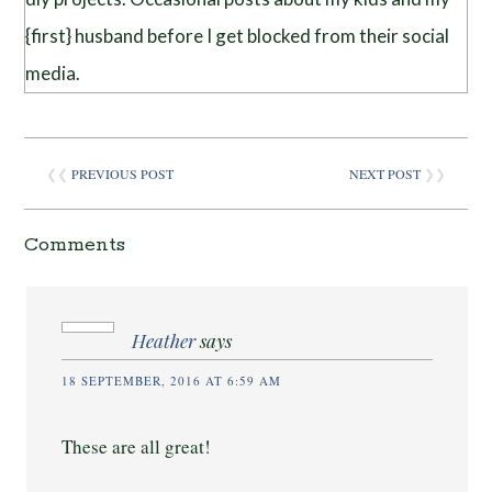
{first} husband before I get blocked from their social
media.
❮❮
PREVIOUS POST
NEXT POST
❯❯
Comments
Heather
says
18 SEPTEMBER, 2016 AT 6:59 AM
These are all great!