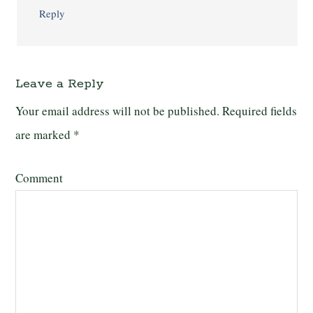
Reply
Leave a Reply
Your email address will not be published.
Required fields
are marked
*
Comment