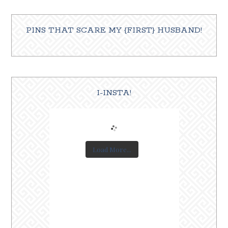
PINS THAT SCARE MY {FIRST} HUSBAND!
I-INSTA!
Load More...