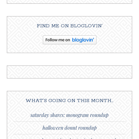
FIND ME ON BLOGLOVIN’
WHAT’S GOING ON THIS MONTH…
saturday shares: monogram roundup
halloween donut roundup