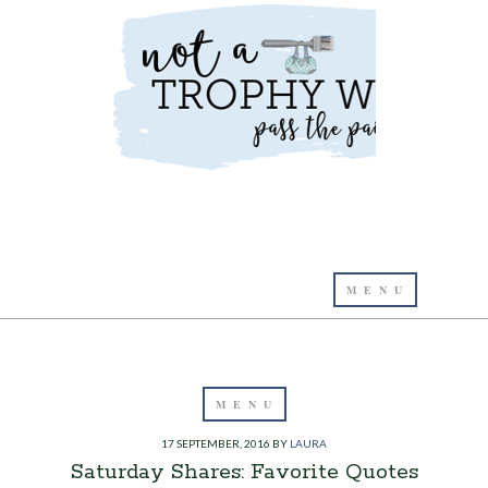
17 SEPTEMBER, 2016
BY
LAURA
Saturday Shares: Favorite Quotes