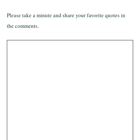
Please take a minute and share your favorite quotes in
the comments.