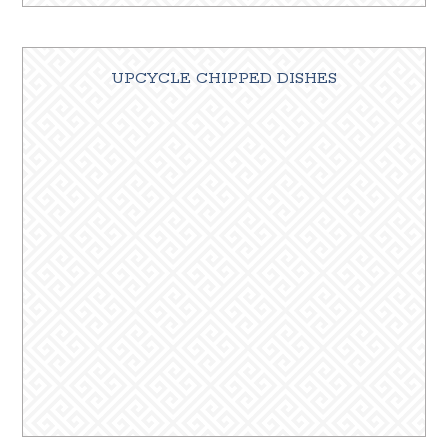
UPCYCLE CHIPPED DISHES