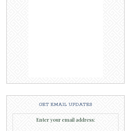
GET EMAIL UPDATES
Enter your email address: