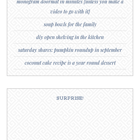
monogram doormat in minutes {unless you make a
video to go with it}
soup bowls for the family
diy open shelving in the kitchen
saturday shares: pumpkin roundup in september
coconut cake recipe is a year round dessert
SURPRISE!