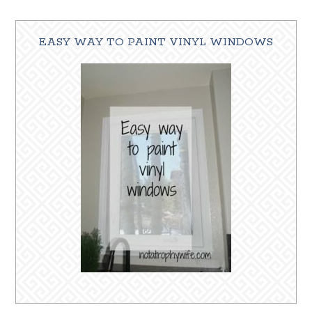
EASY WAY TO PAINT VINYL WINDOWS