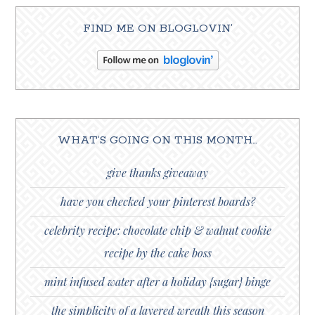
FIND ME ON BLOGLOVIN’
WHAT’S GOING ON THIS MONTH…
give thanks giveaway
have you checked your pinterest boards?
celebrity recipe: chocolate chip & walnut cookie
recipe by the cake boss
mint infused water after a holiday {sugar} binge
the simplicity of a layered wreath this season