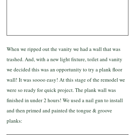
When we ripped out the vanity we had a wall that was
trashed. And, with a new light fixture, toilet and vanity
we decided this was an opportunity to try a plank floor
wall! It was soooo easy! At this stage of the remodel we
were so ready for quick project. The plank wall was
finished in under 2 hours! We used a nail gun to install
and then primed and painted the tongue & groove
planks: