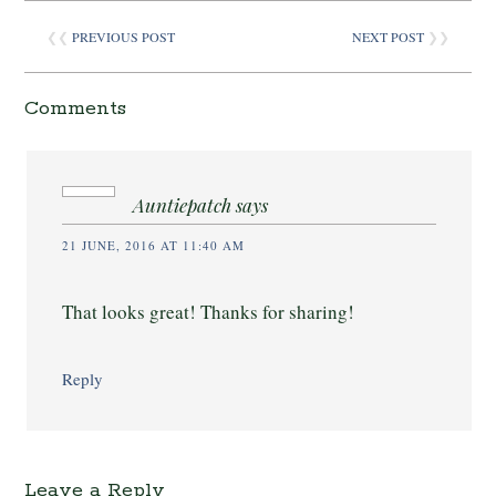
❮❮
PREVIOUS POST
NEXT POST
❯❯
Comments
Auntiepatch
says
21 JUNE, 2016 AT 11:40 AM
That looks great! Thanks for sharing!
Reply
Leave a Reply