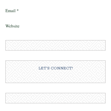
Email
*
Website
LET’S CONNECT!