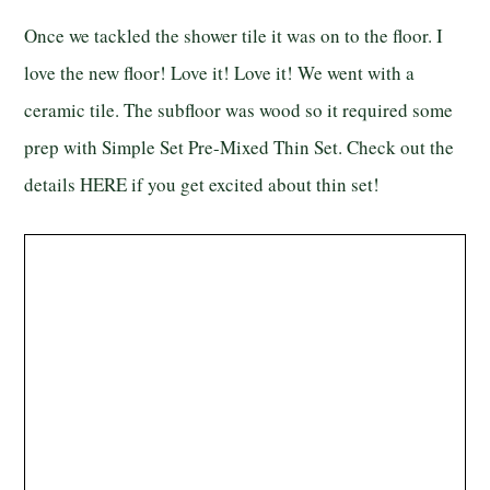
Once we tackled the shower tile it was on to the floor. I
love the new floor! Love it! Love it! We went with a
ceramic tile. The subfloor was wood so it required some
prep with Simple Set Pre-Mixed Thin Set. Check out the
details
HERE
if you get excited about thin set!