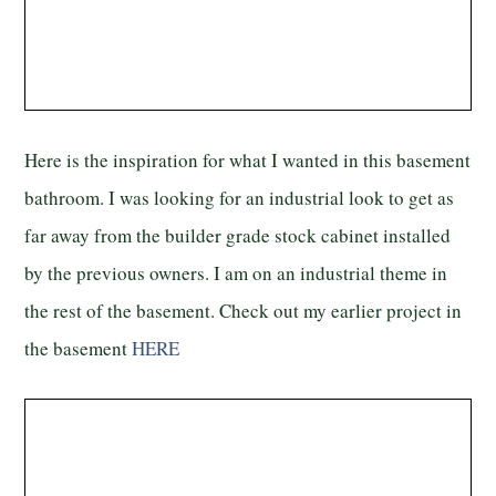
Here is the inspiration for what I wanted in this basement
bathroom. I was looking for an industrial look to get as
far away from the builder grade stock cabinet installed
by the previous owners. I am on an industrial theme in
the rest of the basement. Check out my earlier project in
the basement
HERE