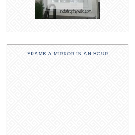
FRAME A MIRROR IN AN HOUR