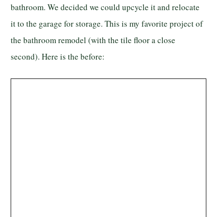
bathroom. We decided we could upcycle it and relocate
it to the garage for storage. This is my favorite project of
the bathroom remodel (with the tile floor a close
second). Here is the before: