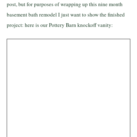
post, but for purposes of wrapping up this nine month
basement bath remodel I just want to show the finished
project: here is our Pottery Barn knockoff vanity: