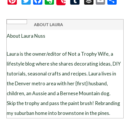
Save
ABOUT
LAURA
About Laura Nuss
Laura is the owner/editor of Not a Trophy Wife, a
lifestyle blog where she shares decorating ideas, DIY
tutorials, seasonal crafts and recipes. Laura lives in
the Denver metro area with her {first} husband,
children, an Aussie and a Bernese Mountain dog.
Skip the trophy and pass the paint brush! Rebranding
my suburban home into brownstone in the pines.