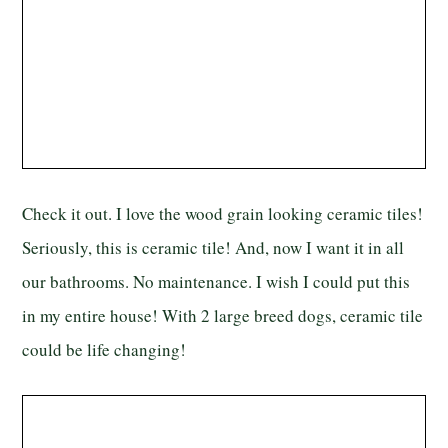
Check it out. I love the wood grain looking ceramic tiles!
Seriously, this is ceramic tile! And, now I want it in all
our bathrooms. No maintenance. I wish I could put this
in my entire house! With 2 large breed dogs, ceramic tile
could be life changing!