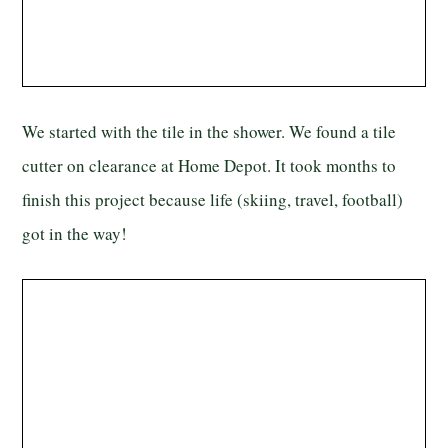
We started with the tile in the shower. We found a tile
cutter on clearance at Home Depot. It took months to
finish this project because life (skiing, travel, football)
got in the way!