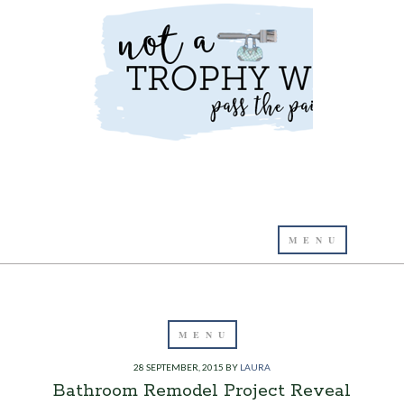
28 SEPTEMBER, 2015
BY
LAURA
Bathroom Remodel Project Reveal