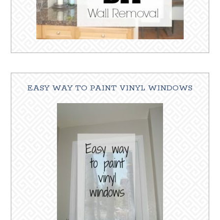
EASY WAY TO PAINT VINYL WINDOWS