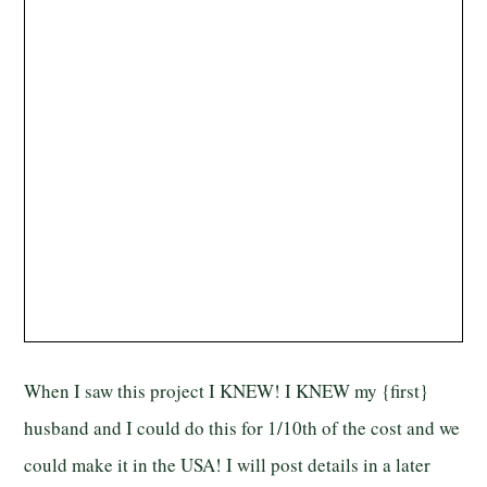
When I saw this project I KNEW! I KNEW my {first}
husband and I could do this for 1/10th of the cost and we
could make it in the USA! I will post details in a later