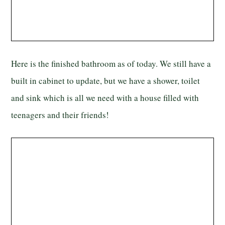
Here is the finished bathroom as of today. We still have a
built in cabinet to update, but we have a shower, toilet
and sink which is all we need with a house filled with
teenagers and their friends!