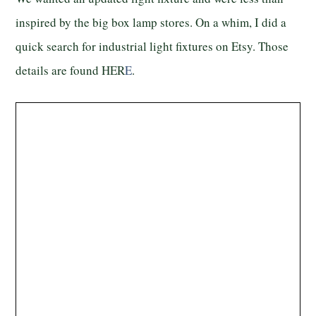
inspired by the big box lamp stores. On a whim, I did a
quick search for industrial light fixtures on Etsy. Those
details are found HER
E
.