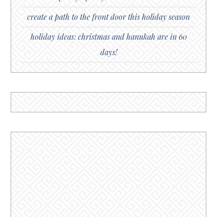
create a path to the front door this holiday season
holiday ideas: christmas and hanukah are in 60
days!