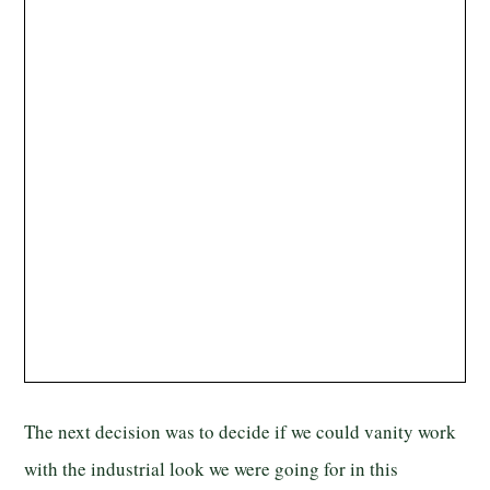
The next decision was to decide if we could vanity work
with the industrial look we were going for in this