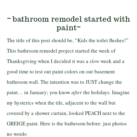
~ bathroom remodel started with
paint~
The title of this post should be, “Kids the toilet flushes!”
This bathroom remodel project started the week of
Thanksgiving when I decided it was a
slow
week and a
good time to test out paint colors on our basement
bathroom wall. The intention was to JUST change the
paint… in January; you know
after
the holidays. Imagine
my hysterics when the tile, adjacent to the wall but
covered by a shower curtain, looked PEACH next to the
GREIGE paint. Here is the bathroom before: just photos
no words: