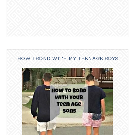
HOW I BOND WITH MY TEENAGE BOYS