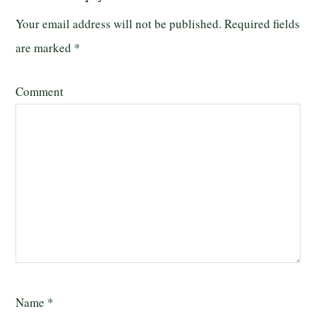
Your email address will not be published.
Required fields
are marked
*
Comment
Name
*