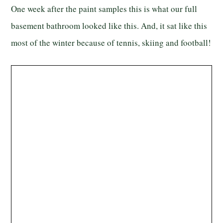
One week after the paint samples this is what our full
basement bathroom looked like this. And, it sat like this
most of the winter because of tennis, skiing and football!