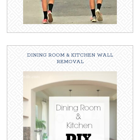
DINING ROOM & KITCHEN WALL
REMOVAL