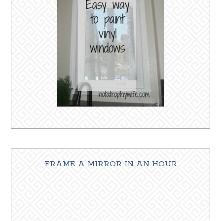
FRAME A MIRROR IN AN HOUR