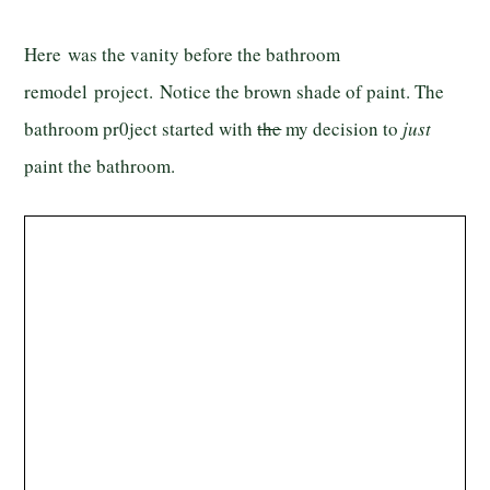
Here was the vanity before the bathroom
remodel project. Notice the brown shade of paint. The
bathroom pr0ject started with
the
my decision to
just
paint the bathroom.