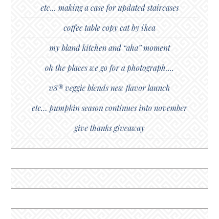
etc… making a case for updated staircases
coffee table copy cat by ikea
my bland kitchen and “aha” moment
oh the places we go for a photograph….
v8® veggie blends new flavor launch
etc… pumpkin season continues into november
give thanks giveaway