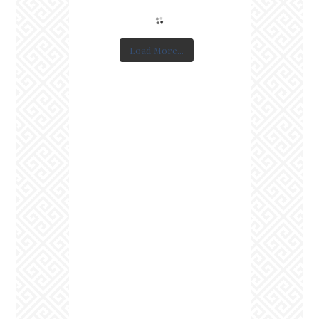
Load More...