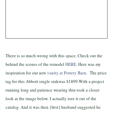
There is so much wrong with this space. Check out the
behind the scenes of the remodel
HERE
. Here was my
inspiration for our new
vanity at Pottery Barn
. The price
tag for this Abbott single sinkwas $1899.With a project
running long and patience wearing thin took a closer
look at the image below. I actually tore it out of the
catalog. And it was then {first} husband suggested he