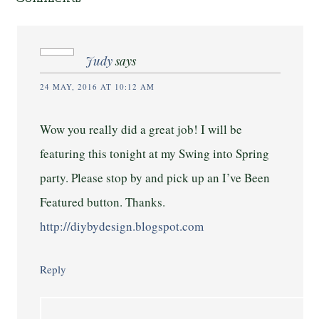
Judy
says
24 MAY, 2016 AT 10:12 AM
Wow you really did a great job! I will be
featuring this tonight at my Swing into Spring
party. Please stop by and pick up an I’ve Been
Featured button. Thanks.
http://diybydesign.blogspot.com
Reply