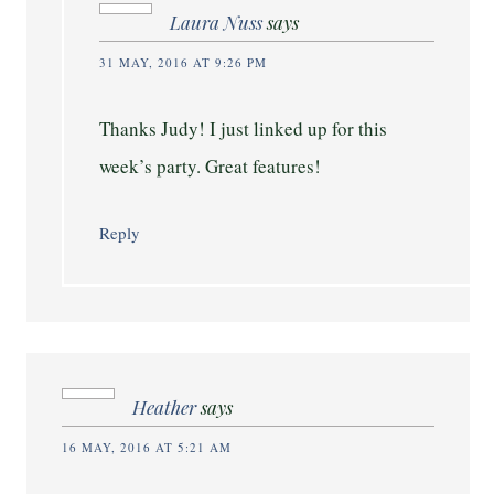
Laura Nuss
says
31 MAY, 2016 AT 9:26 PM
Thanks Judy! I just linked up for this
week’s party. Great features!
Reply
Heather
says
16 MAY, 2016 AT 5:21 AM