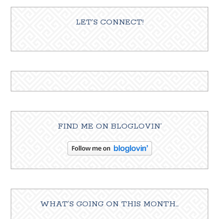
LET’S CONNECT!
FIND ME ON BLOGLOVIN’
WHAT’S GOING ON THIS MONTH…