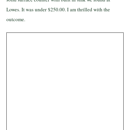
Lowes. It was under $250.00. I am thrilled with the
outcome.