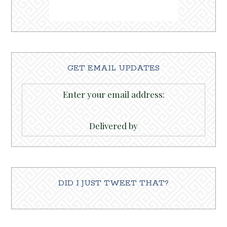
GET EMAIL UPDATES
Enter your email address:
Delivered by
DID I JUST TWEET THAT?