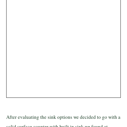
After evaluating the sink options we decided to go with a
solid surface counter with built in sink we found at