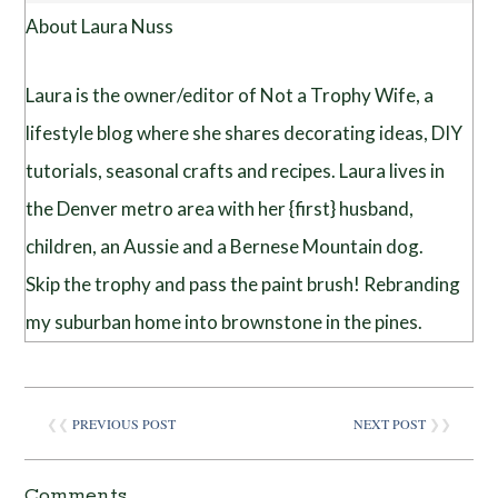
About Laura Nuss
Laura is the owner/editor of Not a Trophy Wife, a
lifestyle blog where she shares decorating ideas, DIY
tutorials, seasonal crafts and recipes. Laura lives in
the Denver metro area with her {first} husband,
children, an Aussie and a Bernese Mountain dog.
Skip the trophy and pass the paint brush! Rebranding
my suburban home into brownstone in the pines.
❮❮
PREVIOUS POST
NEXT POST
❯❯
Comments