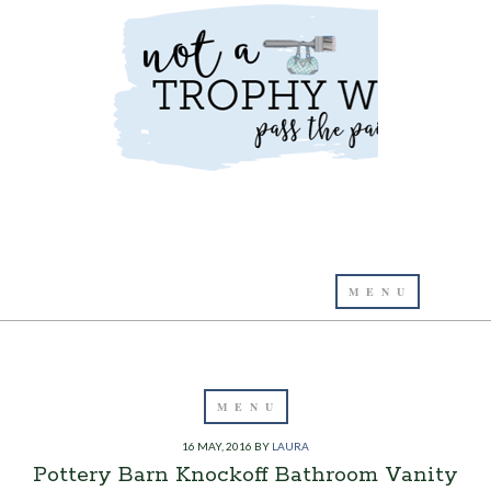
16 MAY, 2016
BY
LAURA
Pottery Barn Knockoff Bathroom Vanity