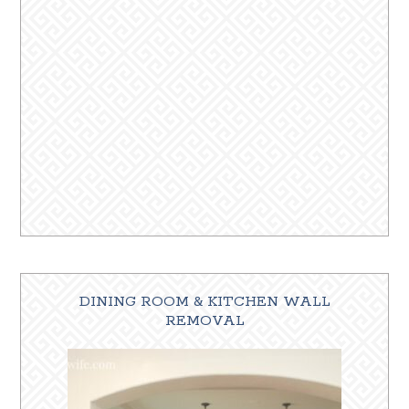
DINING ROOM & KITCHEN WALL
REMOVAL