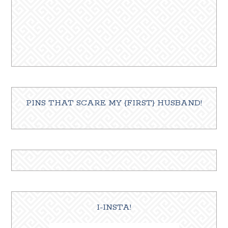
PINS THAT SCARE MY {FIRST} HUSBAND!
I-INSTA!