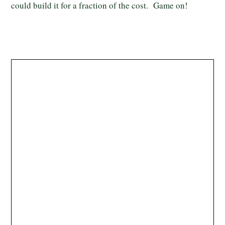
could build it for a fraction of the cost. Game on!