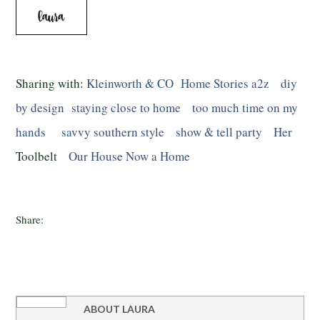
Sharing with:
Kleinworth & CO
Home Stories a2z
diy
by design
staying close to home
too much time on my
hands
savvy southern style
show & tell party
Her
Toolbelt
Our House Now a Home
Share:
ABOUT
LAURA