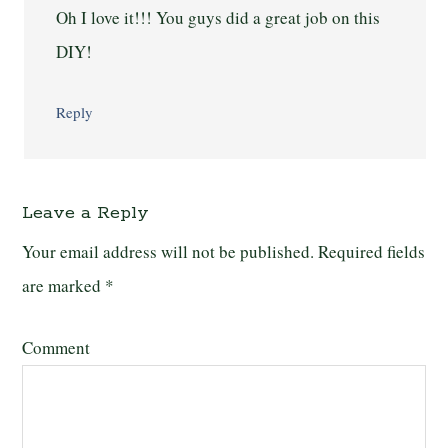
Oh I love it!!! You guys did a great job on this
DIY!
Reply
Leave a Reply
Your email address will not be published.
Required fields
are marked
*
Comment