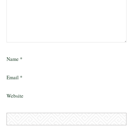
Name
*
Email
*
Website