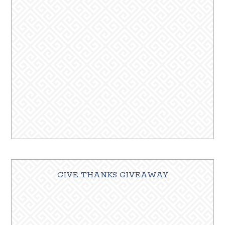
GIVE THANKS GIVEAWAY