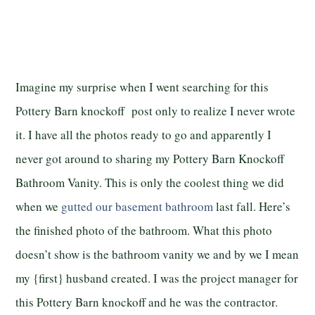
Imagine my surprise when I went searching for this
Pottery Barn knockoff post only to realize I never wrote
it. I have all the photos ready to go and apparently I
never got around to sharing my Pottery Barn Knockoff
Bathroom Vanity. This is only the coolest thing we did
when we
gutted our basement bathroom
last fall. Here’s
the finished photo of the bathroom. What this photo
doesn’t show is the bathroom vanity we and by we I mean
my {first} husband created. I was the project manager for
this Pottery Barn knockoff and he was the contractor.