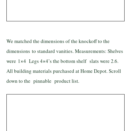
We matched the dimensions of the knockoff to the
dimensions to standard vanities. Measurements: Shelves
were 1×4 Legs 4×4’s the bottom shelf slats were 2.6.
All building materials purchased at Home Depot. Scroll
down to the pinnable product list.