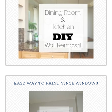
EASY WAY TO PAINT VINYL WINDOWS