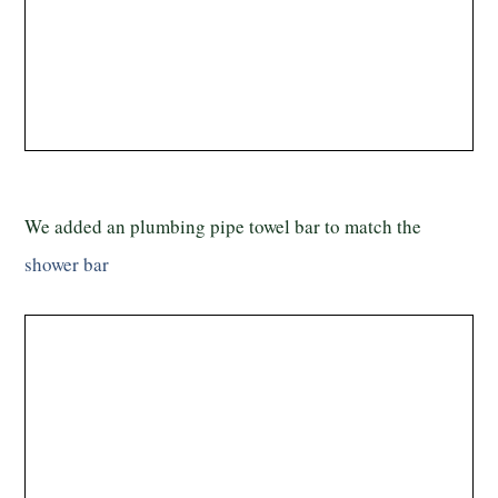
We added an plumbing pipe towel bar to match the
shower bar