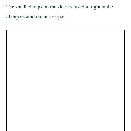
The small clamps on the side are used to tighten the
clamp around the mason jar.