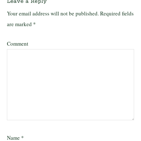
Leave a Reply
Your email address will not be published.
Required fields
are marked
*
Comment
Name
*