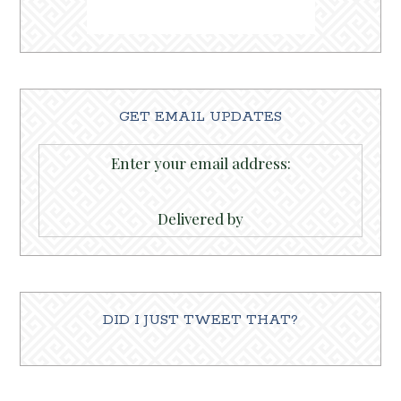
GET EMAIL UPDATES
Enter your email address:
Delivered by
DID I JUST TWEET THAT?