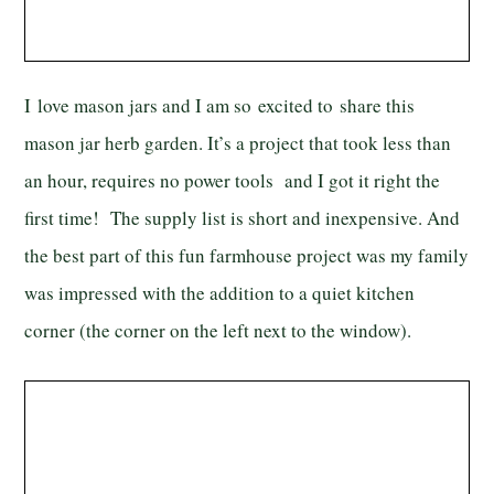
I love mason jars and I am so excited to share this
mason jar herb garden. It’s a project that took less than
an hour, requires no power tools and I got it right the
first time! The supply list is short and inexpensive. And
the best part of this fun farmhouse project was my family
was impressed with the addition to a quiet kitchen
corner (the corner on the left next to the window).