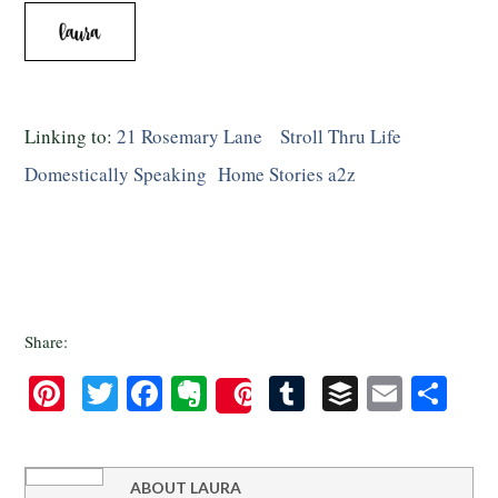
Linking to:
21 Rosemary Lane
Stroll Thru Life
Domestically Speaking
Home Stories a2z
Share:
Pinterest
Twitter
Facebook
Evernote
Tumblr
Buffer
Email
Sha
Save
ABOUT
LAURA