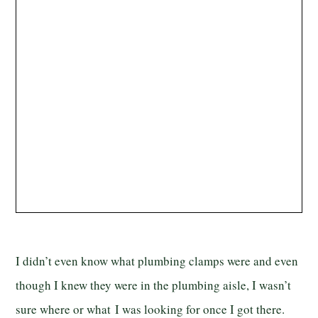
I didn’t even know what plumbing clamps were and even
though I knew they were in the plumbing aisle, I wasn’t
sure where or what I was looking for once I got there.