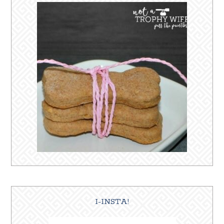
I-INSTA!