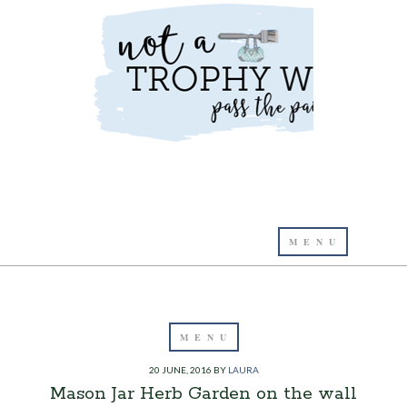
20 JUNE, 2016
BY
LAURA
Mason Jar Herb Garden on the wall