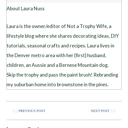
About Laura Nuss
Laura is the owner/editor of Not a Trophy Wife, a
lifestyle blog where she shares decorating ideas, DIY
tutorials, seasonal crafts and recipes. Laura lives in
the Denver metro area with her {first} husband,
children, an Aussie and a Bernese Mountain dog.
Skip the trophy and pass the paint brush! Rebranding
my suburban home into brownstone in the pines.
❮❮
PREVIOUS POST
NEXT POST
❯❯