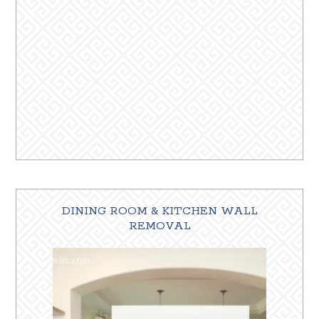
DINING ROOM & KITCHEN WALL
REMOVAL