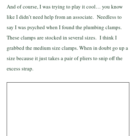
And of course, I was trying to play it cool… you know
like I didn’t need help from an associate. Needless to
say I was psyched when I found the plumbing clamps.
These clamps are stocked in several sizes. I think I
grabbed the medium size clamps. When in doubt go up a
size because it just takes a pair of pliers to snip off the
excess strap.