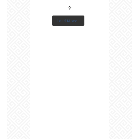
Load More...