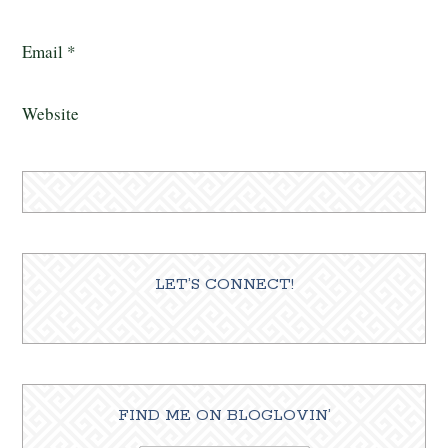
Email
*
Website
LET’S CONNECT!
FIND ME ON BLOGLOVIN’