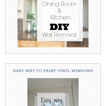
EASY WAY TO PAINT VINYL WINDOWS