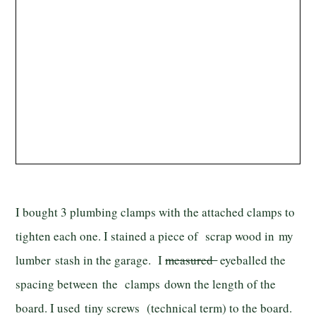
I bought 3 plumbing clamps with the attached clamps to
tighten each one. I stained a piece of scrap wood in my
lumber stash in the garage. I
measured
eyeballed the
spacing between the clamps down the length of the
board. I used tiny screws (technical term) to the board.