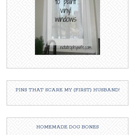
PINS THAT SCARE MY {FIRST} HUSBAND!
HOMEMADE DOG BONES