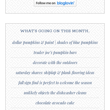
WHAT’S GOING ON THIS MONTH…
dollar pumpkins & paint | shades of blue pumpkins
trader joe’s pumpkin bars
decorate with the outdoors
saturday shares: shiplap & plank flooring ideas
fall sign find is perfect to welcome the season
unlikely objects the dishwasher cleans
chocolate avocado cake