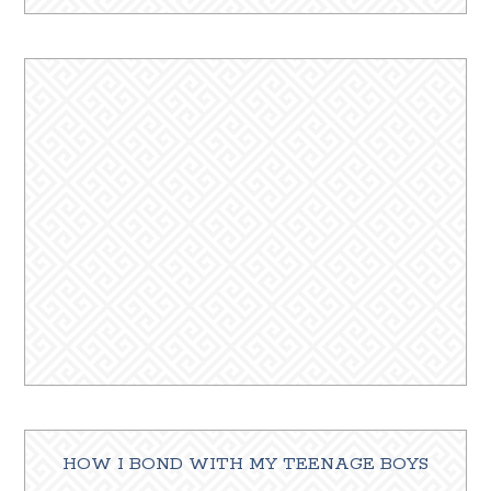
HOW I BOND WITH MY TEENAGE BOYS