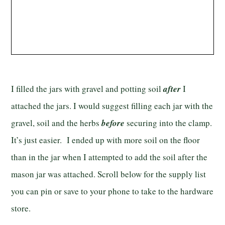
I filled the jars with gravel and potting soil
after
I
attached the jars. I would suggest filling each jar with the
gravel, soil and the herbs
before
securing into the clamp.
It’s just easier. I ended up with more soil on the floor
than in the jar when I attempted to add the soil after the
mason jar was attached. Scroll below for the supply list
you can pin or save to your phone to take to the hardware
store.