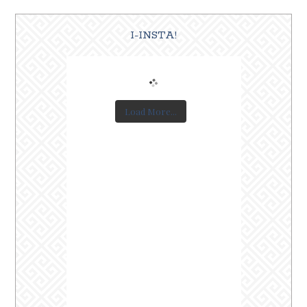
I-INSTA!
Load More...