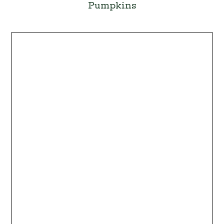
Pumpkins