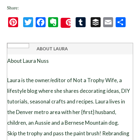
Share:
Pinterest
Twitter
Facebook
Evernote
Tumblr
Buffer
Email
Sha
Save
ABOUT
LAURA
About Laura Nuss
Laura is the owner/editor of Not a Trophy Wife, a
lifestyle blog where she shares decorating ideas, DIY
tutorials, seasonal crafts and recipes. Laura lives in
the Denver metro area with her {first} husband,
children, an Aussie and a Bernese Mountain dog.
Skip the trophy and pass the paint brush! Rebranding