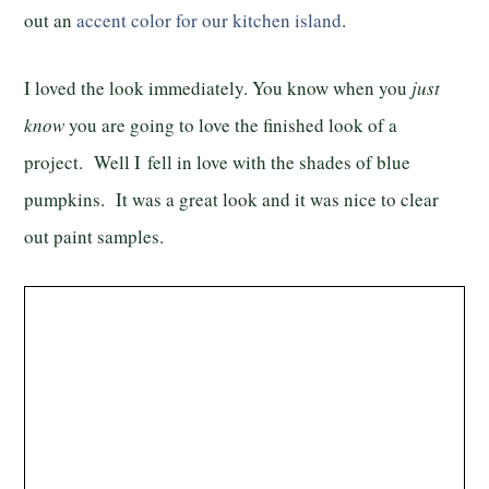
out an
accent color for our kitchen island
.
I loved the look immediately. You know when you
just
know
you are going to love the finished look of a
project. Well I fell in love with the shades of blue
pumpkins. It was a great look and it was nice to clear
out paint samples.