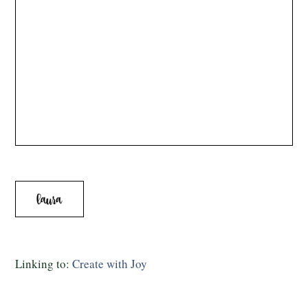
Linking to:
Create with Joy