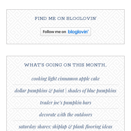
FIND ME ON BLOGLOVIN’
WHAT’S GOING ON THIS MONTH…
cooking light cinnamon apple cake
dollar pumpkins & paint | shades of blue pumpkins
trader joe’s pumpkin bars
decorate with the outdoors
saturday shares: shiplap & plank flooring ideas