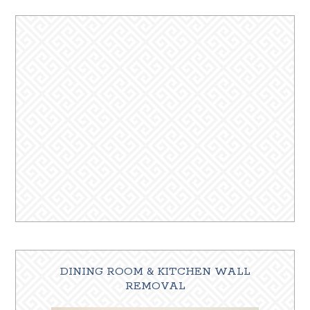
DINING ROOM & KITCHEN WALL
REMOVAL