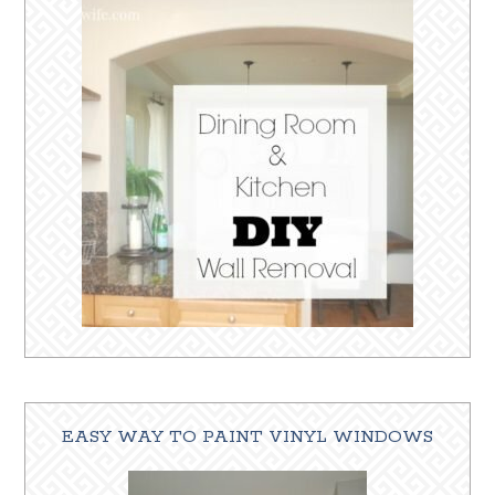
EASY WAY TO PAINT VINYL WINDOWS