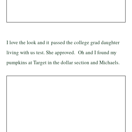
I love the look and it passed the college grad daughter
living with us test. She approved. Oh and I found my
pumpkins at Target in the dollar section and Michaels.