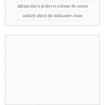
fall sign find is perfect to welcome the season
unlikely objects the dishwasher cleans