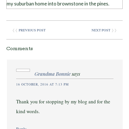
my suburban home into brownstone in the pines.
❮❮
PREVIOUS POST
NEXT POST
❯❯
Comments
Grandma Bonnie
says
16 OCTOBER, 2016 AT 7:13 PM
Thank you for stopping by my blog and for the
kind words.
Reply