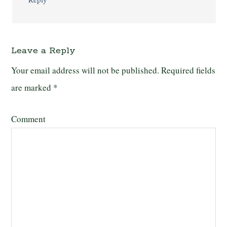
Leave a Reply
Your email address will not be published.
Required fields
are marked
*
Comment