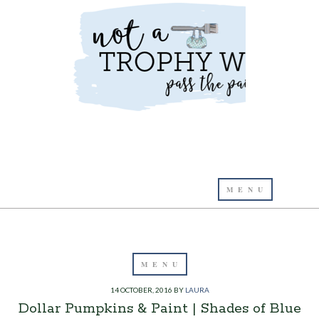
14 OCTOBER, 2016
BY
LAURA
Dollar Pumpkins & Paint | Shades of Blue