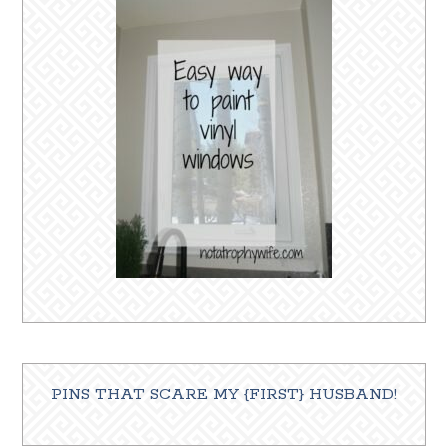
PINS THAT SCARE MY {FIRST} HUSBAND!