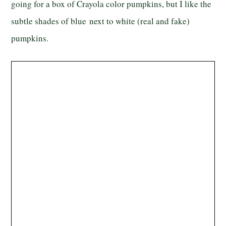
going for a box of Crayola color pumpkins, but I like the
subtle shades of blue next to white (real and fake)
pumpkins.