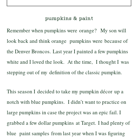
pumpkins & paint
Remember when pumpkins were orange? My son will
look back and think orange pumpkins were because of
the Denver Broncos. Last year I painted a few pumpkins
white and I loved the look. At the time, I thought I was
stepping out of my definition of the classic pumpkin.
This season I decided to take my pumpkin décor up a
notch with blue pumpkins. I didn’t want to practice on
large pumpkins in case the project was an epic fail. I
grabbed a few dollar pumpkins at Target. I had plenty of
blue paint samples from last year when I was figuring