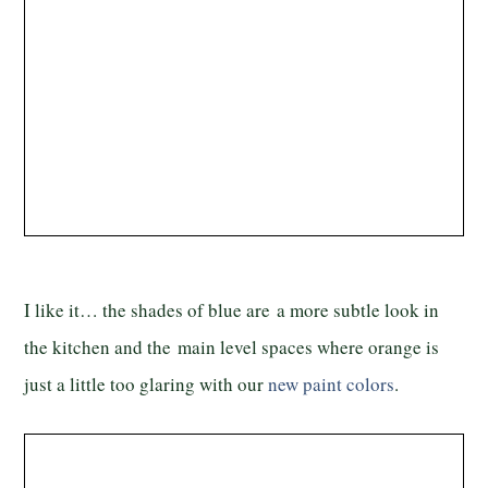
I like it… the shades of blue are a more subtle look in
the kitchen and the main level spaces where orange is
just a little too glaring with our
new paint colors
.