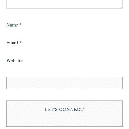
Name
*
Email
*
Website
LET’S CONNECT!