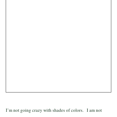
I’m not going crazy with shades of colors. I am not