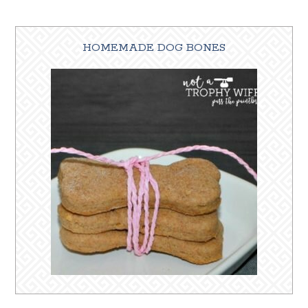
HOMEMADE DOG BONES