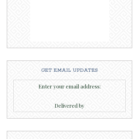
GET EMAIL UPDATES
Enter your email address:
Delivered by