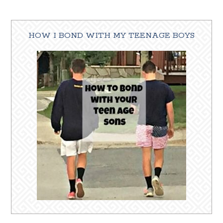
HOW I BOND WITH MY TEENAGE BOYS