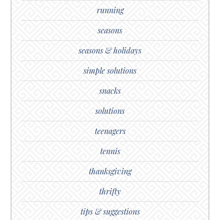
running
seasons
seasons & holidays
simple solutions
snacks
solutions
teenagers
tennis
thanksgiving
thrifty
tips & suggestions