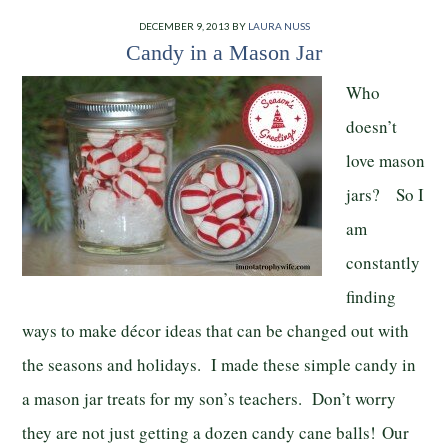
DECEMBER 9, 2013
BY
LAURA NUSS
Candy in a Mason Jar
Who
doesn’t
love mason
jars? So I
am
constantly
finding
ways to make décor ideas that can be changed out with
the seasons and holidays. I made these simple candy in
a mason jar treats for my son’s teachers. Don’t worry
they are not just getting a dozen candy cane balls! Our