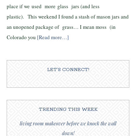
place if we used more glass jars (and less
plastic). This weekend I found a stash of mason jars and
an unopened package of grass… I mean moss (in
Colorado you
[Read more…]
LET’S CONNECT!
TRENDING THIS WEEK
living room makeover before we knock the wall
down!