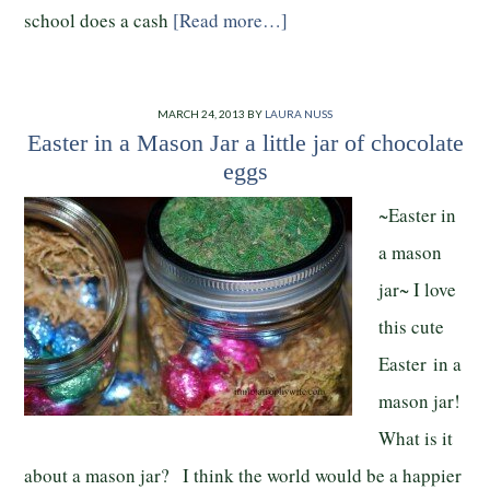
school does a cash
[Read more…]
MARCH 24, 2013
BY
LAURA NUSS
Easter in a Mason Jar a little jar of chocolate
eggs
~Easter in
a mason
jar~ I love
this cute
Easter in a
mason jar!
What is it
about a mason jar? I think the world would be a happier