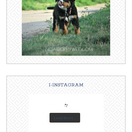
I-INSTAGRAM
Load More...