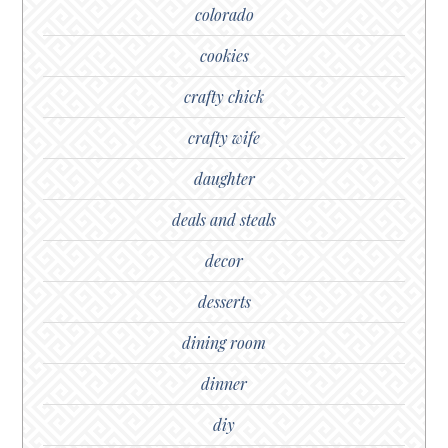
colorado
cookies
crafty chick
crafty wife
daughter
deals and steals
decor
desserts
dining room
dinner
diy