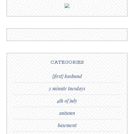
CATEGORIES
{first} husband
2 minute tuesdays
4th of july
autumn
basement