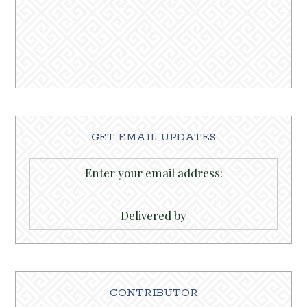
GET EMAIL UPDATES
Enter your email address:
Delivered by
CONTRIBUTOR