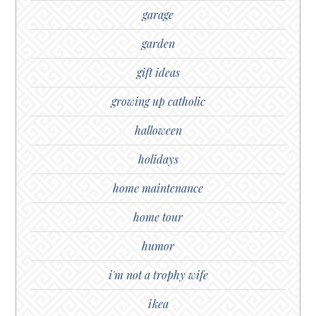
garage
garden
gift ideas
growing up catholic
halloween
holidays
home maintenance
home tour
humor
i'm not a trophy wife
ikea