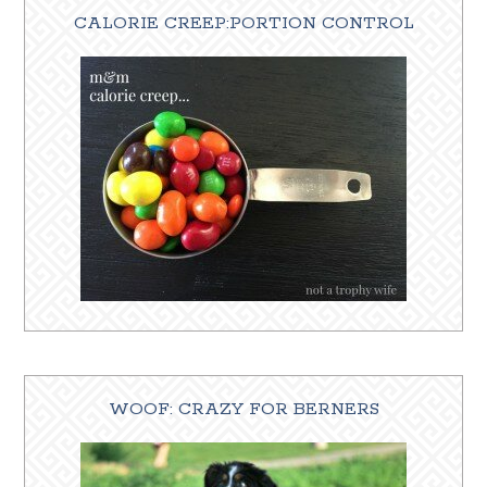
CALORIE CREEP:PORTION CONTROL
WOOF: CRAZY FOR BERNERS