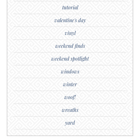
tutorial
valentine's day
vinyl
weekend finds
weekend spotlight
windows
winter
woof!
wreaths
yard