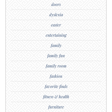
doors
dyslexia
easter
entertaining
family
family fun
family room
fashion
favorite finds
fitness & health
furniture