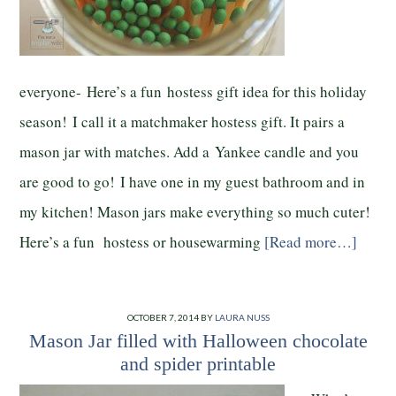
everyone- Here’s a fun hostess gift idea for this holiday
season! I call it a matchmaker hostess gift. It pairs a
mason jar with matches. Add a Yankee candle and you
are good to go! I have one in my guest bathroom and in
my kitchen! Mason jars make everything so much cuter!
Here’s a fun hostess or housewarming
[Read more…]
OCTOBER 7, 2014
BY
LAURA NUSS
Mason Jar filled with Halloween chocolate
and spider printable