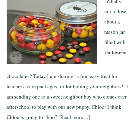
What’s
not to love
about a
mason jar
filled with
Halloween
chocolates? Today I am sharing a fun, easy treat for
teachers, care packages, or for booing your neighbors! I
am sending one to a sweet neighbor boy who comes over
afterschool to play with our new puppy, Chloe! I think
Chloe is going to “boo”
[Read more…]