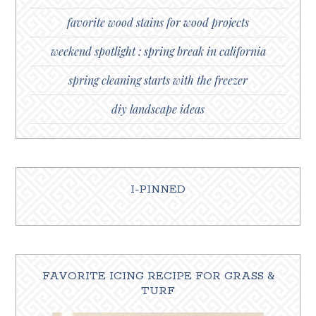
favorite wood stains for wood projects
weekend spotlight : spring break in california
spring cleaning starts with the freezer
diy landscape ideas
I-PINNED
FAVORITE ICING RECIPE FOR GRASS &
TURF