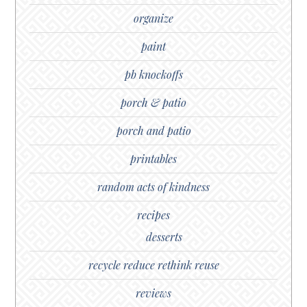
organize
paint
pb knockoffs
porch & patio
porch and patio
printables
random acts of kindness
recipes
desserts
recycle reduce rethink reuse
reviews