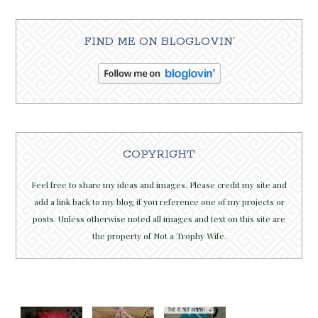
FIND ME ON BLOGLOVIN’
COPYRIGHT
Feel free to share my ideas and images. Please credit my site and
add a link back to my blog if you reference one of my projects or
posts. Unless otherwise noted all images and text on this site are
the property of Not a Trophy Wife.