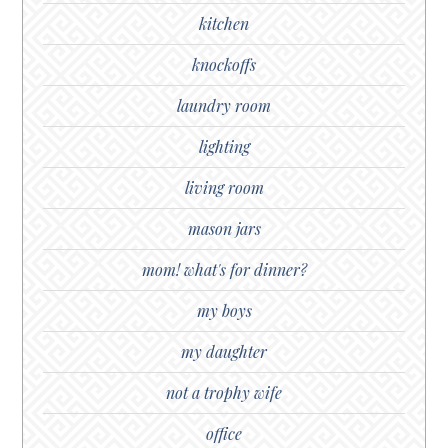
kitchen
knockoffs
laundry room
lighting
living room
mason jars
mom! what's for dinner?
my boys
my daughter
not a trophy wife
office