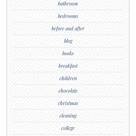
bathroom
bedrooms
before and after
blog
books
breakfast
children
chocolate
christmas
cleaning
college