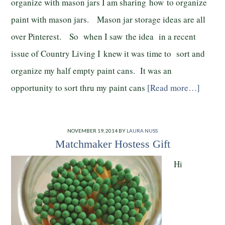
organize with mason jars I am sharing how to organize
paint with mason jars. Mason jar storage ideas are all
over Pinterest. So when I saw the idea in a recent
issue of Country Living I knew it was time to sort and
organize my half empty paint cans. It was an
opportunity to sort thru my paint cans
[Read more…]
NOVEMBER 19, 2014
BY
LAURA NUSS
Matchmaker Hostess Gift
Hi