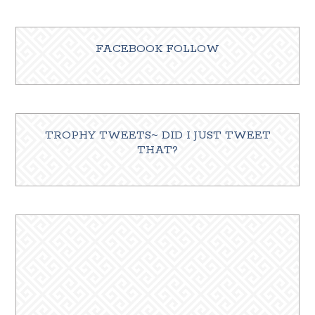
FACEBOOK FOLLOW
TROPHY TWEETS~ DID I JUST TWEET
THAT?