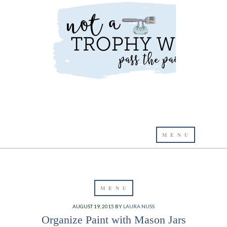
AUGUST 19, 2015
BY
LAURA NUSS
Organize Paint with Mason Jars