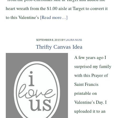
heart wreath from the $1.00 aisle at Target to convert it
to this Valentine’s
[Read more…]
SEPTEMBER 8, 2015
BY
LAURA NUSS
Thrifty Canvas Idea
A few years ago I
surprised my family
with this Prayer of
Saint Francis
printable on
Valentine’s Day. I
uploaded it to an