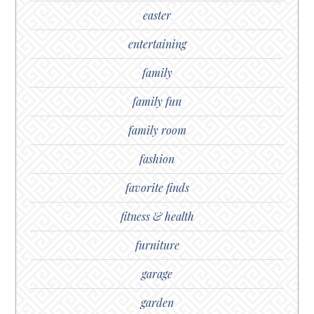
easter
entertaining
family
family fun
family room
fashion
favorite finds
fitness & health
furniture
garage
garden