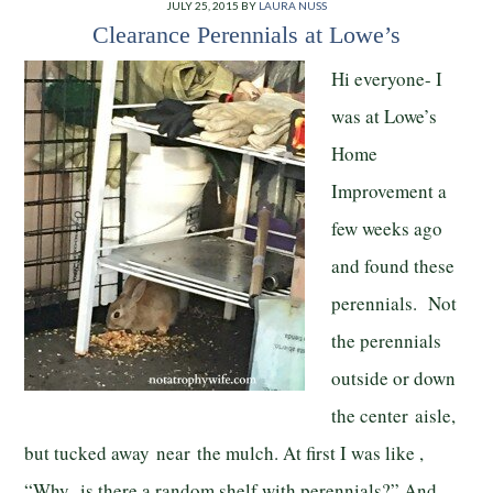
JULY 25, 2015
BY
LAURA NUSS
Clearance Perennials at Lowe’s
Hi everyone- I
was at Lowe’s
Home
Improvement a
few weeks ago
and found these
perennials. Not
the perennials
outside or down
the center aisle,
but tucked away near the mulch. At first I was like ,
“Why is there a random shelf with perennials?” And,