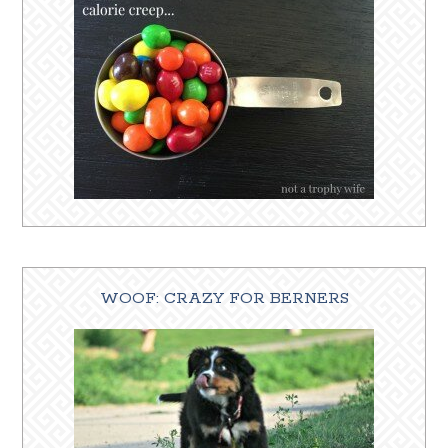
WOOF: CRAZY FOR BERNERS