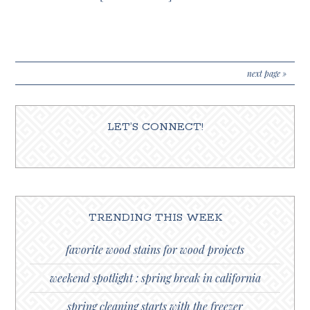
next page »
LET’S CONNECT!
TRENDING THIS WEEK
favorite wood stains for wood projects
weekend spotlight : spring break in california
spring cleaning starts with the freezer