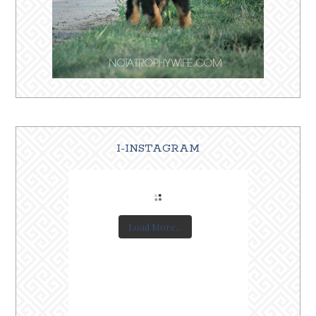
I-INSTAGRAM
Load More...