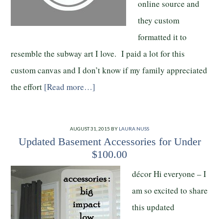
online source and
they custom
formatted it to
resemble the subway art I love. I paid a lot for this
custom canvas and I don’t know if my family appreciated
the effort
[Read more…]
AUGUST 31, 2015
BY
LAURA NUSS
Updated Basement Accessories for Under
$100.00
décor Hi everyone – I
am so excited to share
this updated