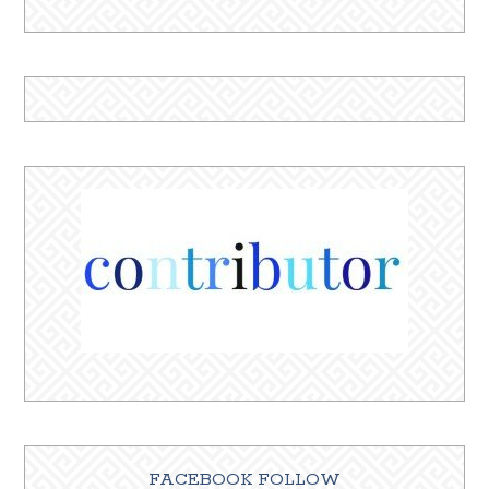
FACEBOOK FOLLOW