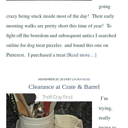
going
crazy being stuck inside most of the day! Their early
morning walks are pretty short this time of year! To
fight off the boredom and subsequent antics I searched
online for dog treat puzzles and found this one on
Pinterest. I purchased a treat
[Read more…]
NOVEMBER 20, 2014
BY
LAURA NUSS
Clearance at Crate & Barrel
I’m
trying,
really
trying to