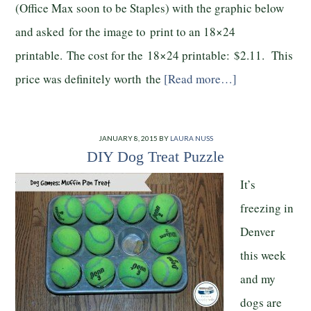
(Office Max soon to be Staples) with the graphic below
and asked for the image to print to an 18×24
printable. The cost for the 18×24 printable: $2.11. This
price was definitely worth the
[Read more…]
JANUARY 8, 2015
BY
LAURA NUSS
DIY Dog Treat Puzzle
It’s
freezing in
Denver
this week
and my
dogs are