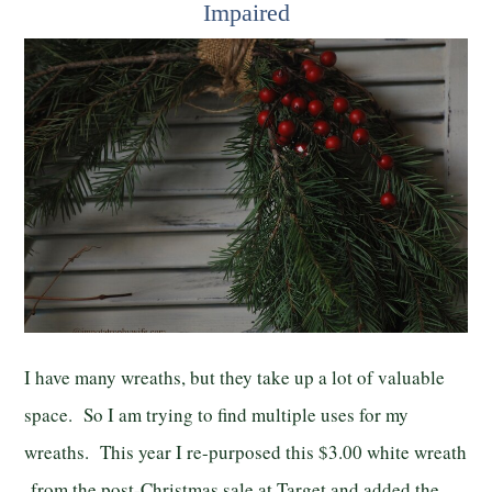
Impaired
I have many wreaths, but they take up a lot of valuable
space. So I am trying to find multiple uses for my
wreaths. This year I re-purposed this $3.00 white wreath
from the post-Christmas sale at Target and added the