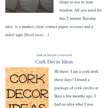
shape to use to your
window. All you need for
this 2 minute Tuesday
idea is a marker, clear contact paper, scissors and a
ruler/ tape
[Read more…]
JUNE 24, 2015
BY
LAURA NUSS
Cork Décor Ideas
Hi there- I am a cork dork
these days! I found a
package of cork circles at
Ikea a few months ago. I
had no idea what I was