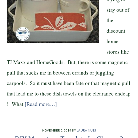
stay out of
the
discount
home
stores like
TJ Maxx and HomeGoods. But, there is some magnetic
pull that sucks me in between errands or juggling
carpools. So it must have been fate or that magnetic pull
that lead me to these dish towels on the clearance endcap
! What
[Read more…]
NOVEMBER 5, 2014
BY
LAURA NUSS