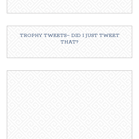
TROPHY TWEETS~ DID I JUST TWEET
THAT?