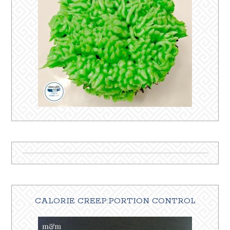
CALORIE CREEP:PORTION CONTROL