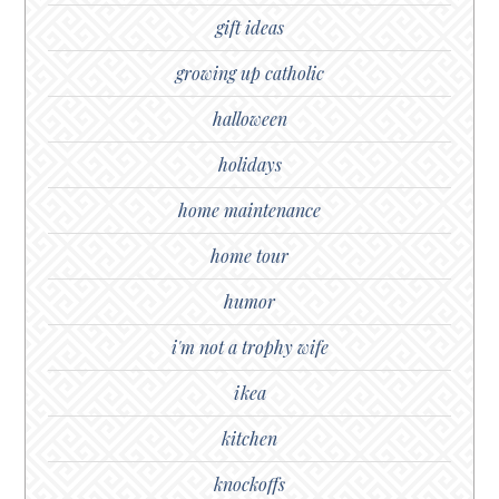
gift ideas
growing up catholic
halloween
holidays
home maintenance
home tour
humor
i'm not a trophy wife
ikea
kitchen
knockoffs