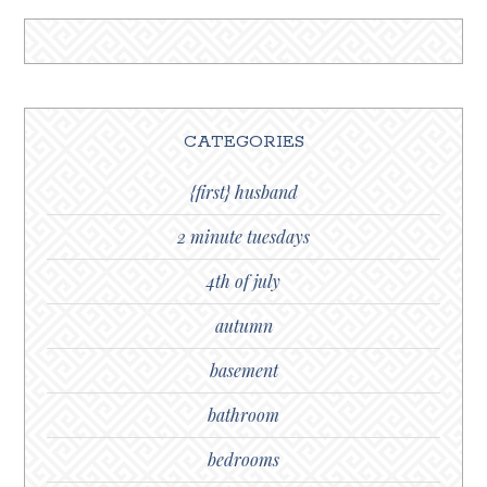
CATEGORIES
{first} husband
2 minute tuesdays
4th of july
autumn
basement
bathroom
bedrooms