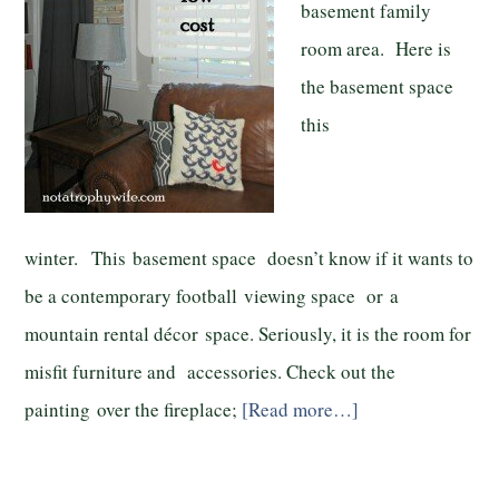
basement family
room area. Here is
the basement space
this
winter. This basement space doesn’t know if it wants to
be a contemporary football viewing space or a
mountain rental décor space. Seriously, it is the room for
misfit furniture and accessories. Check out the
painting over the fireplace;
[Read more…]