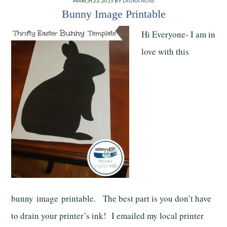
MARCH 23, 2015
BY
LAURA NUSS
Bunny Image Printable
Hi Everyone- I am in
love with this
bunny image printable. The best part is you don’t have
to drain your printer’s ink! I emailed my local printer