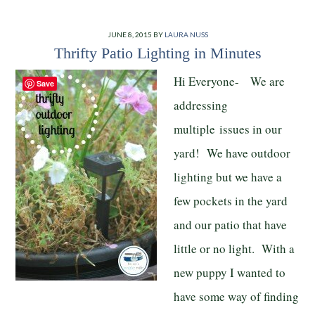
JUNE 8, 2015
BY
LAURA NUSS
Thrifty Patio Lighting in Minutes
Hi Everyone- We are
Save
addressing
multiple issues in our
yard! We have outdoor
lighting but we have a
few pockets in the yard
and our patio that have
little or no light. With a
new puppy I wanted to
have some way of finding