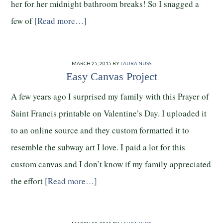
her for her midnight bathroom breaks! So I snagged a
few of
[Read more…]
MARCH 25, 2015
BY
LAURA NUSS
Easy Canvas Project
A few years ago I surprised my family with this Prayer of
Saint Francis printable on Valentine’s Day. I uploaded it
to an online source and they custom formatted it to
resemble the subway art I love. I paid a lot for this
custom canvas and I don’t know if my family appreciated
the effort
[Read more…]