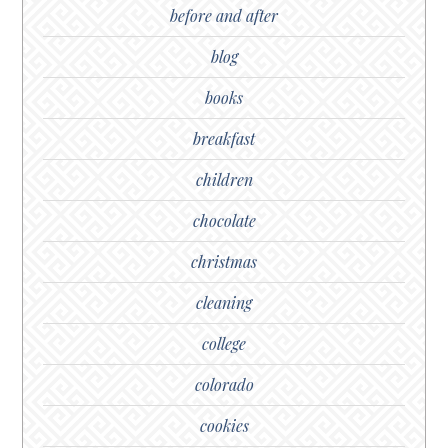
before and after
blog
books
breakfast
children
chocolate
christmas
cleaning
college
colorado
cookies