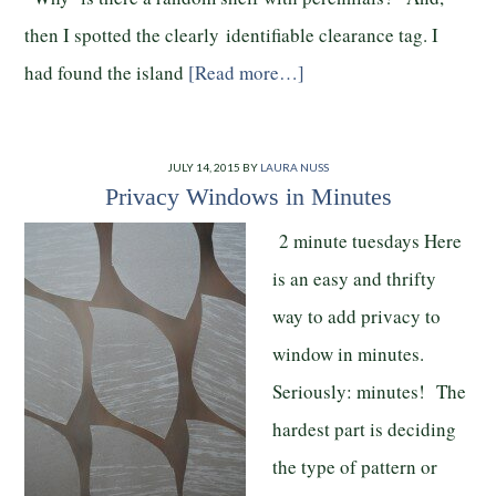
then I spotted the clearly identifiable clearance tag. I
had found the island
[Read more…]
JULY 14, 2015
BY
LAURA NUSS
Privacy Windows in Minutes
2 minute tuesdays Here
is an easy and thrifty
way to add privacy to
window in minutes.
Seriously: minutes! The
hardest part is deciding
the type of pattern or