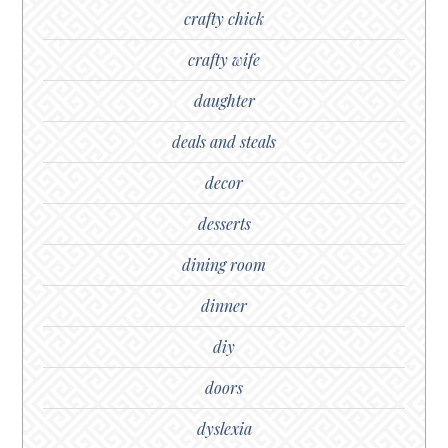
crafty chick
crafty wife
daughter
deals and steals
decor
desserts
dining room
dinner
diy
doors
dyslexia