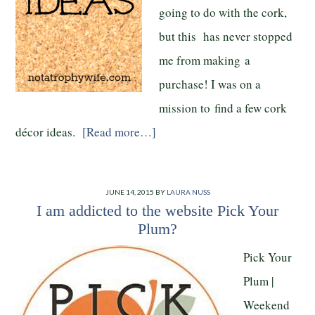
going to do with the cork,
but this has never stopped
me from making a
purchase! I was on a
mission to find a few cork
décor ideas.
[Read more…]
JUNE 14, 2015
BY
LAURA NUSS
I am addicted to the website Pick Your
Plum?
Pick Your
Plum |
Weekend