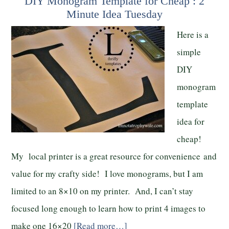
DIY Monogram Template for Cheap : 2
Minute Idea Tuesday
Here is a
simple
DIY
monogram
template
idea for
cheap!
My local printer is a great resource for convenience and
value for my crafty side! I love monograms, but I am
limited to an 8×10 on my printer. And, I can’t stay
focused long enough to learn how to print 4 images to
make one 16×20
[Read more…]