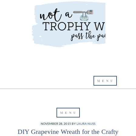
NOVEMBER 28, 2015
BY
LAURA NUSS
DIY Grapevine Wreath for the Crafty