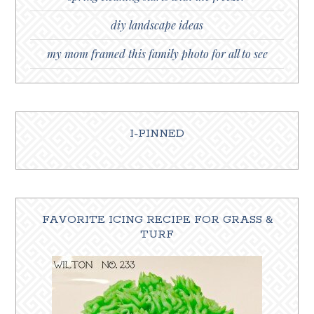
diy landscape ideas
my mom framed this family photo for all to see
I-PINNED
FAVORITE ICING RECIPE FOR GRASS &
TURF