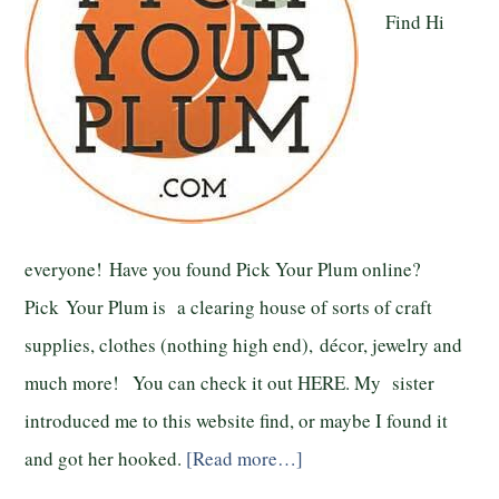
Find Hi
everyone! Have you found Pick Your Plum online?
Pick Your Plum is a clearing house of sorts of craft
supplies, clothes (nothing high end), décor, jewelry and
much more! You can check it out HERE. My sister
introduced me to this website find, or maybe I found it
and got her hooked.
[Read more…]