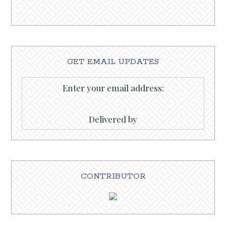
GET EMAIL UPDATES
Enter your email address:
Delivered by
CONTRIBUTOR