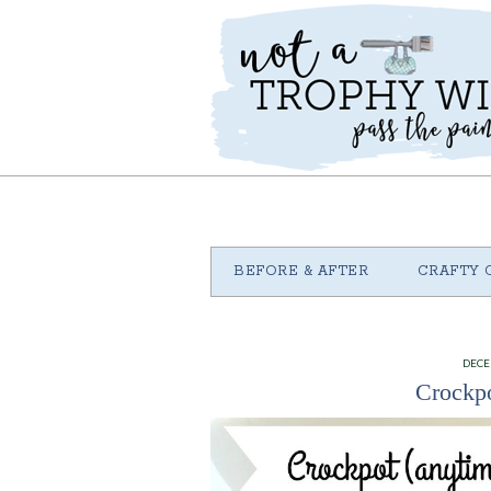
BEFORE & AFTER
CRAFTY 
DECE
Crockpo