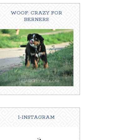
WOOF: CRAZY FOR
BERNERS
I-INSTAGRAM