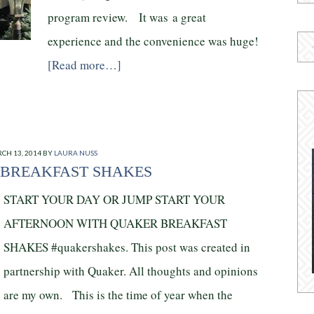
program review. It was a great
experience and the convenience was huge!
[Read more…]
CH 13, 2014
BY
LAURA NUSS
BREAKFAST SHAKES
START YOUR DAY OR JUMP START YOUR
AFTERNOON WITH QUAKER BREAKFAST
SHAKES #quakershakes. This post was created in
partnership with Quaker. All thoughts and opinions
are my own. This is the time of year when the