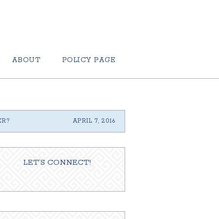
ABOUT
POLICY PAGE
ER?
APRIL 7, 2016
LET’S CONNECT!