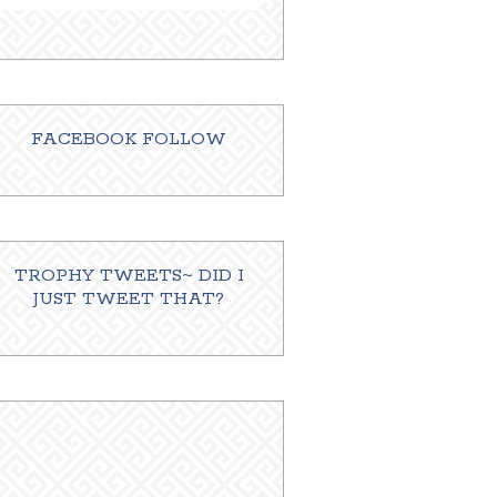
FACEBOOK FOLLOW
TROPHY TWEETS~ DID I
JUST TWEET THAT?