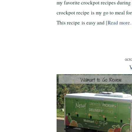
my favorite crockpot recipes during
crockpot recipe is my go to meal for
This recipe is easy and
[Read more
OCTO