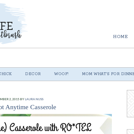
HOME
CHICK
DECOR
WOOF!
MOM WHAT’S FOR DINN
MBER 2, 2015
BY
LAURA NUSS
t Anytime Casserole