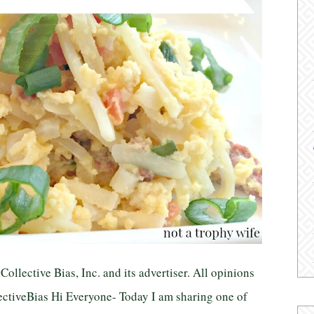
llective Bias, Inc. and its advertiser. All opinions
tiveBias Hi Everyone- Today I am sharing one of