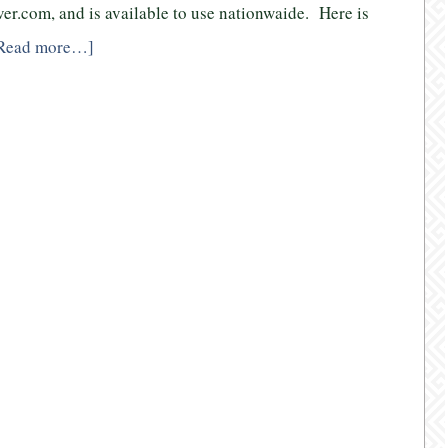
over.com, and is available to use nationwaide. Here is
Read more…]