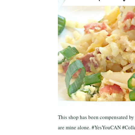
This shop has been compensated by Co
are mine alone. #YesYouCAN #Collec