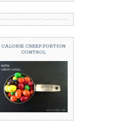
CALORIE CREEP:PORTION
CONTROL