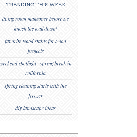
TRENDING THIS WEEK
living room makeover before we
knock the wall down!
favorite wood stains for wood
projects
weekend spotlight : spring break in
california
spring cleaning starts with the
freezer
diy landscape ideas