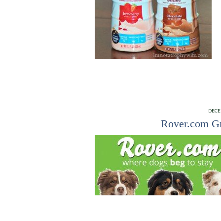
DECE
Rover.com Gr