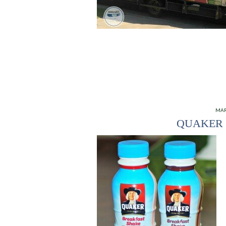
MAR
QUAKER 