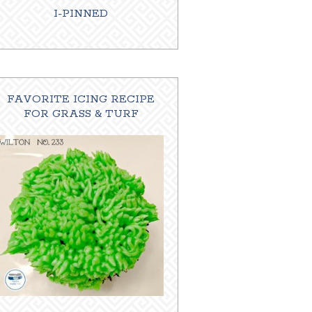
I-PINNED
FAVORITE ICING RECIPE
FOR GRASS & TURF