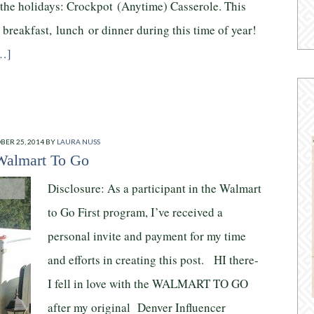
 the holidays: Crockpot (Anytime) Casserole. This
 breakfast, lunch or dinner during this time of year!
…]
BER 25, 2014
BY
LAURA NUSS
Walmart To Go
Disclosure: As a participant in the Walmart
to Go First program, I’ve received a
personal invite and payment for my time
and efforts in creating this post. HI there-
I fell in love with the WALMART TO GO
after my original Denver Influencer