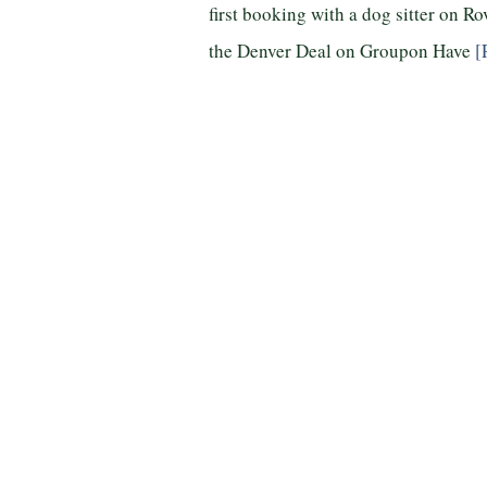
first booking with a dog sitter on R
the Denver Deal on Groupon Have
[