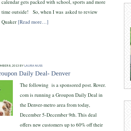
calendar gets packed with school, sports and more
time outside! So, when I was asked to review
Quaker
[Read more…]
MBER 8, 2013
BY
LAURA NUSS
oupon Daily Deal- Denver
The following is a sponsored post. Rover.
com is running a Groupon Daily Deal in
the Denver-metro area from today,
December 5-December 9th. This deal
offers new customers up to 60% off their