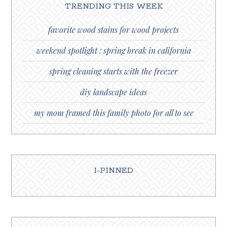
TRENDING THIS WEEK
favorite wood stains for wood projects
weekend spotlight : spring break in california
spring cleaning starts with the freezer
diy landscape ideas
my mom framed this family photo for all to see
I-PINNED