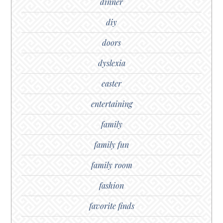
dinner
diy
doors
dyslexia
easter
entertaining
family
family fun
family room
fashion
favorite finds