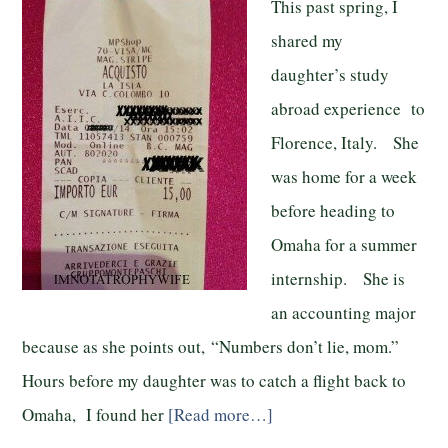
This past spring, I
shared my
daughter’s study
abroad experience to
Florence, Italy. She
was home for a week
before heading to
Omaha for a summer
internship. She is
an accounting major
because as she points out, “Numbers don’t lie, mom.”
Hours before my daughter was to catch a flight back to
Omaha, I found her
[Read more…]