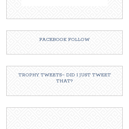
FACEBOOK FOLLOW
TROPHY TWEETS~ DID I JUST TWEET
THAT?