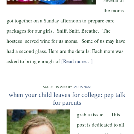
several of
the moms
got together on a Sunday afternoon to prepare care
packages for our girls. Sniff. Sniff. Breathe. The
hostess served wine for us moms. Some of us may have
had a second glass. Here are the details: Each mom was
asked to bring enough of
[Read more…]
AUGUST 15, 2015
BY
LAURA NUSS
when your child leaves for college: pep talk
for parents
grab a tissue…. This
post is dedicated to all