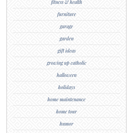
fitness & health
furniture
garage
garden
gift ideas
growing up catholic
halloween
holidays
home maintenance
home tour
humor