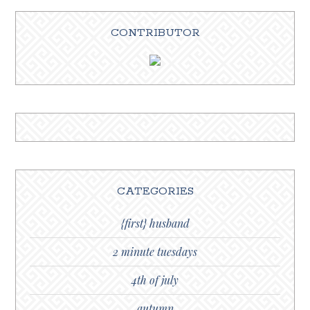
CONTRIBUTOR
CATEGORIES
{first} husband
2 minute tuesdays
4th of july
autumn