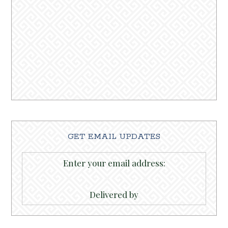
GET EMAIL UPDATES
Enter your email address:
Delivered by