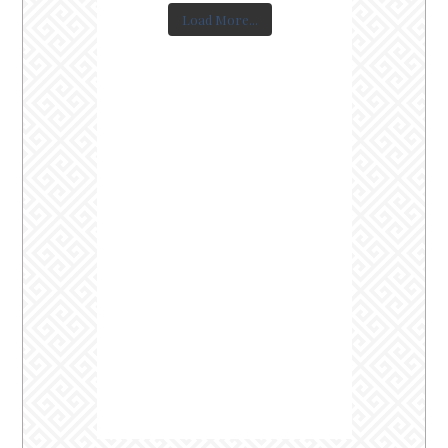
Load More...