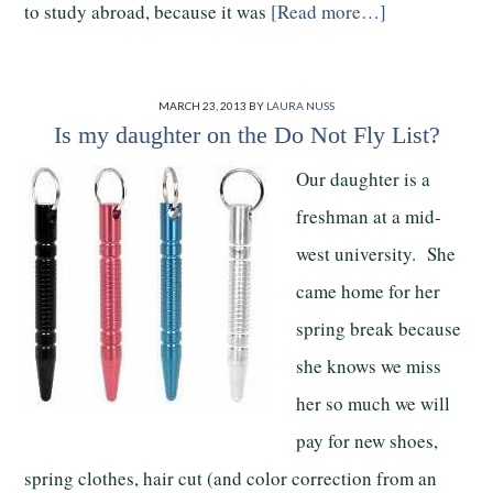
to study abroad, because it was
[Read more…]
MARCH 23, 2013
BY
LAURA NUSS
Is my daughter on the Do Not Fly List?
Our daughter is a
freshman at a mid-
west university. She
came home for her
spring break because
she knows we miss
her so much we will
pay for new shoes,
spring clothes, hair cut (and color correction from an