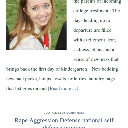
the parents of incoming
college freshmen. The
days leading up to
departure are filled
with excitement, fear,
sadness, plans and a
sense of new-ness that
brings back the first day of kindergarten! New bedding,
new backpacks, lamps, towels, toiletries, laundry bags…
that list goes on and
[Read more…]
JULY 7, 2015
BY
LAURA NUSS
Rape Aggression Defense national self
defense program