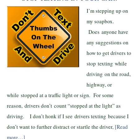
I’m stepping up on
my soapbox.
Does anyone have
any suggestions on
how to get drivers to
stop texting while
driving on the road,
highway, or
while stopped at a traffic light or sign. For some
reason, drivers don’t count “stopped at the light” as
driving. I don’t honk if I see drivers texting because I
don’t want to further distract or startle the driver,
[Read
more…]