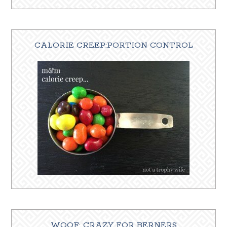
CALORIE CREEP:PORTION CONTROL
WOOF: CRAZY FOR BERNERS