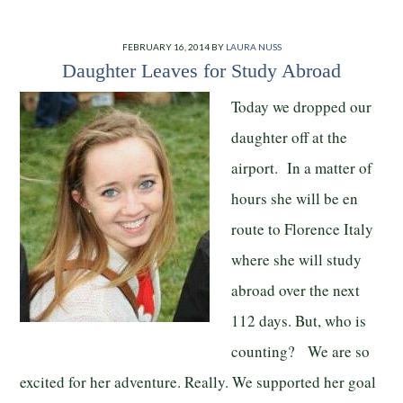
FEBRUARY 16, 2014
BY
LAURA NUSS
Daughter Leaves for Study Abroad
Today we dropped our
daughter off at the
airport. In a matter of
hours she will be en
route to Florence Italy
where she will study
abroad over the next
112 days. But, who is
counting? We are so
excited for her adventure. Really. We supported her goal