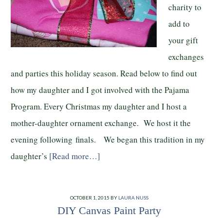
charity to
add to
your gift
exchanges
and parties this holiday season. Read below to find out
how my daughter and I got involved with the Pajama
Program. Every Christmas my daughter and I host a
mother-daughter ornament exchange. We host it the
evening following finals. We began this tradition in my
daughter’s
[Read more…]
OCTOBER 1, 2015
BY
LAURA NUSS
DIY Canvas Paint Party