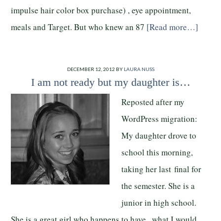
impulse hair color box purchase) , eye appointment,
meals and Target. But who knew an 87
[Read more…]
DECEMBER 12, 2012
BY
LAURA NUSS
I am not ready but my daughter is…
Reposted after my
WordPress migration:
My daughter drove to
school this morning,
taking her last final for
the semester. She is a
junior in high school.
She is a great girl who happens to have what I would