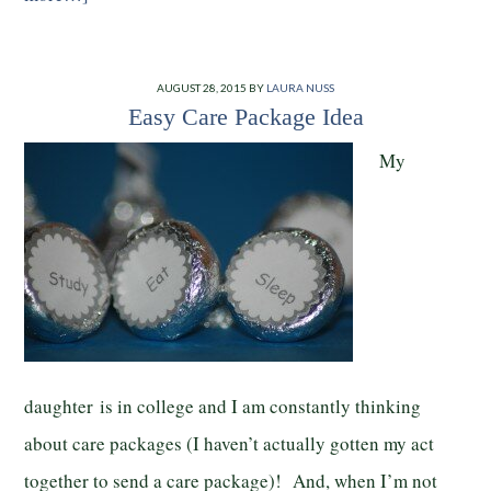
AUGUST 28, 2015
BY
LAURA NUSS
Easy Care Package Idea
My
daughter is in college and I am constantly thinking
about care packages (I haven’t actually gotten my act
together to send a care package)! And, when I’m not