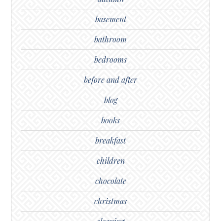
basement
bathroom
bedrooms
before and after
blog
books
breakfast
children
chocolate
christmas