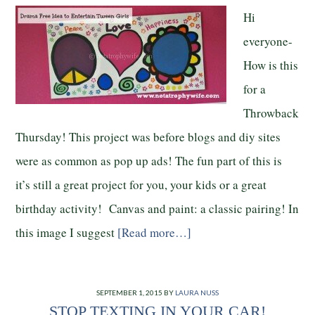
Hi
everyone-
How is this
for a
Throwback
Thursday! This project was before blogs and diy sites
were as common as pop up ads! The fun part of this is
it’s still a great project for you, your kids or a great
birthday activity! Canvas and paint: a classic pairing! In
this image I suggest
[Read more…]
SEPTEMBER 1, 2015
BY
LAURA NUSS
STOP TEXTING IN YOUR CAR!