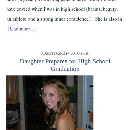
have envied when I was in high school (brains, beauty,
an athlete and a strong inner confidence). She is also in
[Read more…]
AUGUST 17, 2012
BY
LAURA NUSS
Daughter Prepares for High School
Graduation