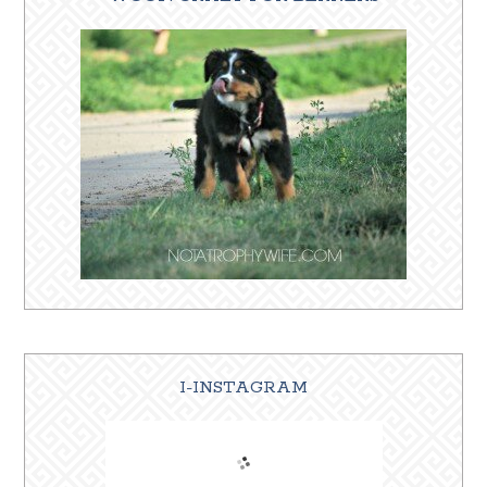
I-INSTAGRAM