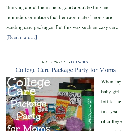
thinking about them she is good about texting me
reminders or notices that her roommates’ moms are
sending care packages. But this was such an easy care
[Read more…]
AUGUST 24, 2015
BY
LAURA NUSS
College Care Package Party for Moms
When my
baby girl
left for her
first year
of college