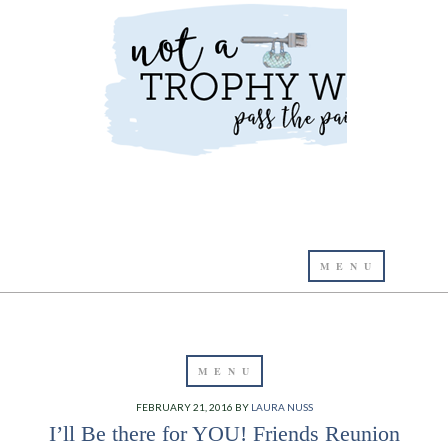
FEBRUARY 21, 2016
BY
LAURA NUSS
I’ll Be there for YOU! Friends Reunion