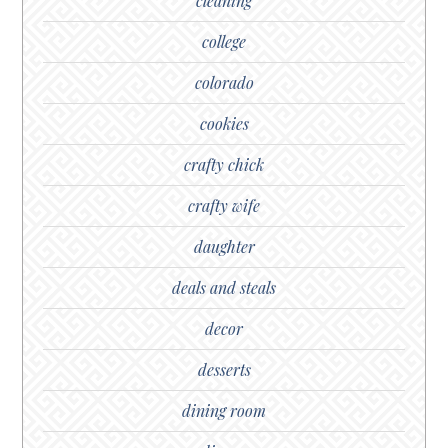
cleaning
college
colorado
cookies
crafty chick
crafty wife
daughter
deals and steals
decor
desserts
dining room