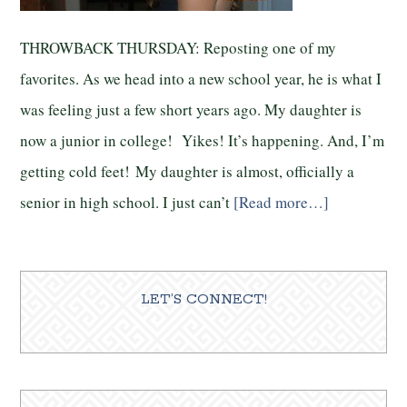
THROWBACK THURSDAY: Reposting one of my
favorites. As we head into a new school year, he is what I
was feeling just a few short years ago. My daughter is
now a junior in college! Yikes! It’s happening. And, I’m
getting cold feet! My daughter is almost, officially a
senior in high school. I just can’t
[Read more…]
LET’S CONNECT!