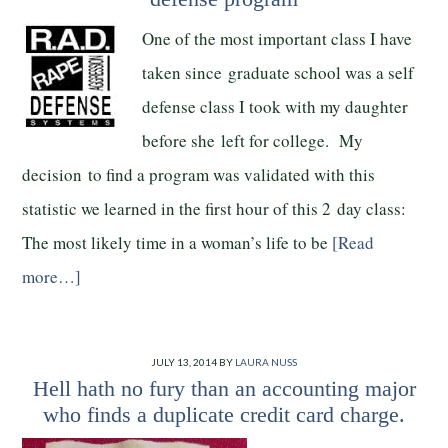
One of the most important class I have
taken since graduate school was a self
defense class I took with my daughter
before she left for college. My
decision to find a program was validated with this
statistic we learned in the first hour of this 2 day class:
The most likely time in a woman’s life to be
[Read
more…]
JULY 13, 2014
BY
LAURA NUSS
Hell hath no fury than an accounting major
who finds a duplicate credit card charge.