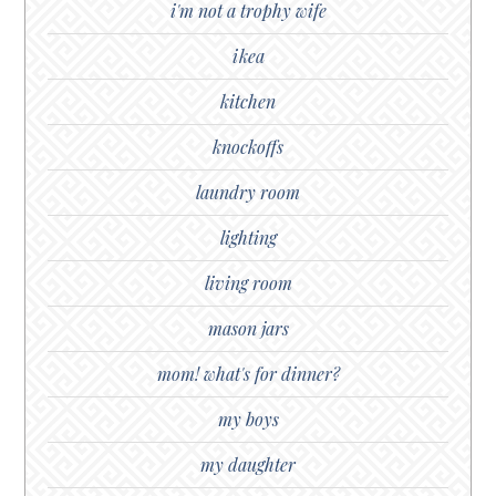
i'm not a trophy wife
ikea
kitchen
knockoffs
laundry room
lighting
living room
mason jars
mom! what's for dinner?
my boys
my daughter