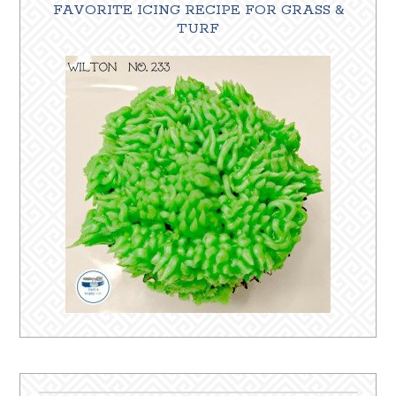
FAVORITE ICING RECIPE FOR GRASS &
TURF