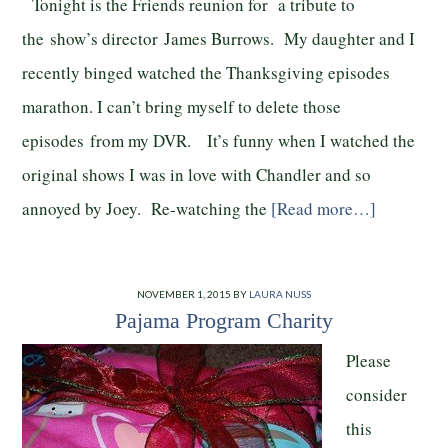
Tonight is the Friends reunion for a tribute to
the show’s director James Burrows. My daughter and I
recently binged watched the Thanksgiving episodes
marathon. I can’t bring myself to delete those
episodes from my DVR. It’s funny when I watched the
original shows I was in love with Chandler and so
annoyed by Joey. Re-watching the
[Read more…]
NOVEMBER 1, 2015
BY
LAURA NUSS
Pajama Program Charity
Please
consider
this