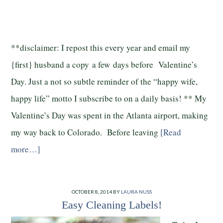
**disclaimer: I repost this every year and email my
{first} husband a copy a few days before Valentine’s
Day. Just a not so subtle reminder of the “happy wife,
happy life” motto I subscribe to on a daily basis! ** My
Valentine’s Day was spent in the Atlanta airport, making
my way back to Colorado. Before leaving
[Read
more…]
OCTOBER 8, 2014
BY
LAURA NUSS
Easy Cleaning Labels!