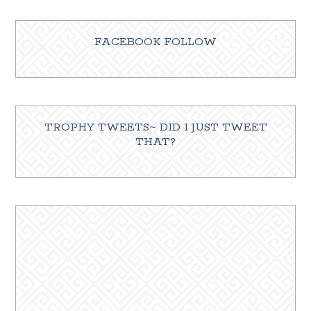
FACEBOOK FOLLOW
TROPHY TWEETS~ DID I JUST TWEET
THAT?