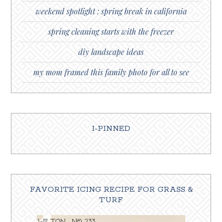
weekend spotlight : spring break in california
spring cleaning starts with the freezer
diy landscape ideas
my mom framed this family photo for all to see
I-PINNED
FAVORITE ICING RECIPE FOR GRASS &
TURF