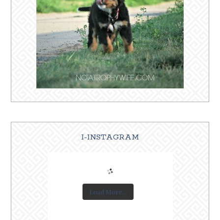
I-INSTAGRAM
Load More...