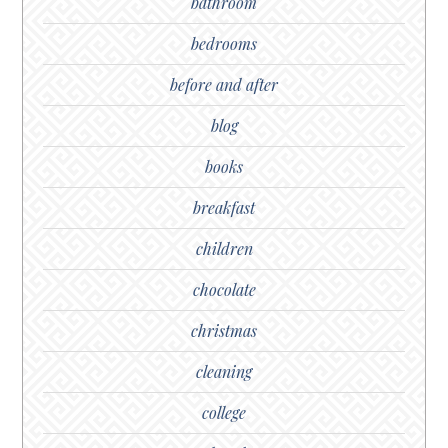
bathroom
bedrooms
before and after
blog
books
breakfast
children
chocolate
christmas
cleaning
college