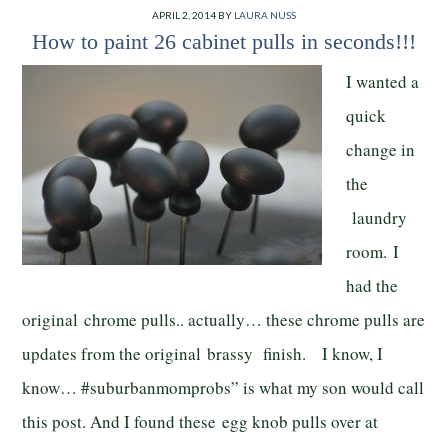
APRIL 2, 2014
BY
LAURA NUSS
How to paint 26 cabinet pulls in seconds!!!
I wanted a
quick
change in
the
laundry
room. I
had the
original chrome pulls.. actually… these chrome pulls are
updates from the original brassy finish. I know, I
know… #suburbanmomprobs” is what my son would call
this post. And I found these egg knob pulls over at