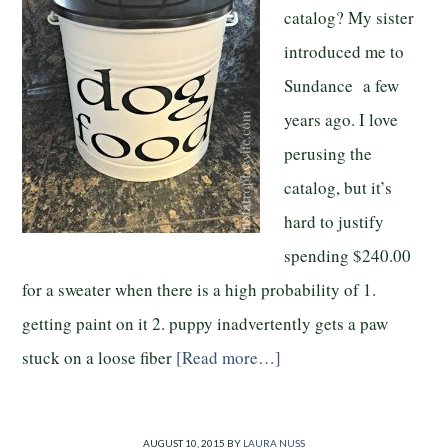
catalog? My sister
introduced me to
Sundance a few
years ago. I love
perusing the
catalog, but it’s
hard to justify
spending $240.00
for a sweater when there is a high probability of 1.
getting paint on it 2. puppy inadvertently gets a paw
stuck on a loose fiber
[Read more…]
AUGUST 10, 2015
BY
LAURA NUSS