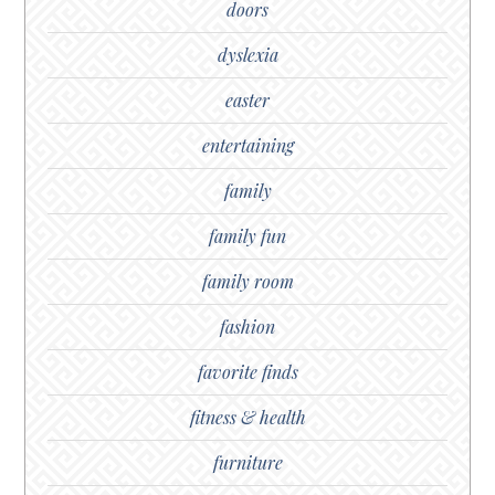
doors
dyslexia
easter
entertaining
family
family fun
family room
fashion
favorite finds
fitness & health
furniture