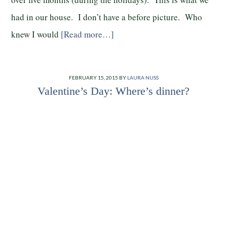
had in our house. I don’t have a before picture. Who
knew I would
[Read more…]
FEBRUARY 15, 2015
BY
LAURA NUSS
Valentine’s Day: Where’s dinner?