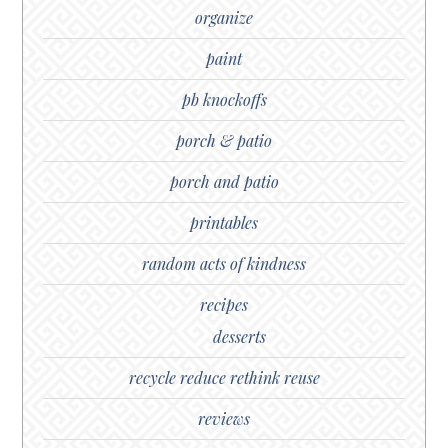
organize
paint
pb knockoffs
porch & patio
porch and patio
printables
random acts of kindness
recipes
desserts
recycle reduce rethink reuse
reviews