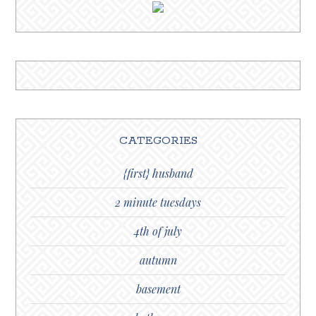
CATEGORIES
{first} husband
2 minute tuesdays
4th of july
autumn
basement