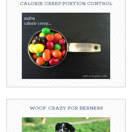
CALORIE CREEP:PORTION CONTROL
WOOF: CRAZY FOR BERNERS