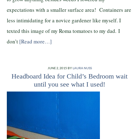
expectations with a smaller surface area! Containers are
less intimidating for a novice gardener like myself. I
texted this image of my Roma tomatoes to my dad. I
don’t
[Read more…]
JUNE 2, 2015
BY
LAURA NUSS
Headboard Idea for Child’s Bedroom wait
until you see what I used!