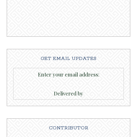
GET EMAIL UPDATES
Enter your email address:
Delivered by
CONTRIBUTOR