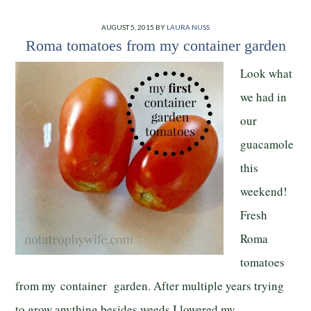
AUGUST 5, 2015
BY
LAURA NUSS
Roma tomatoes from my container garden
Look what
we had in
our
guacamole
this
weekend!
Fresh
Roma
tomatoes
from my container garden. After multiple years trying
to grow anything besides weeds I lowered my