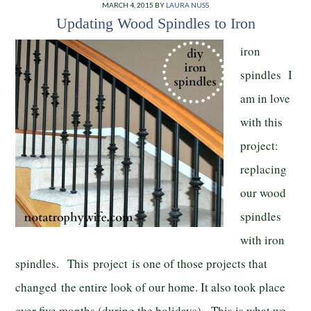
MARCH 4, 2015
BY
LAURA NUSS
Updating Wood Spindles to Iron
iron
spindles I
am in love
with this
project:
replacing
our wood
spindles
with iron
spindles. This project is one of those projects that
changed the entire look of our home. It also took place
over five months (during the holidays). This is what we