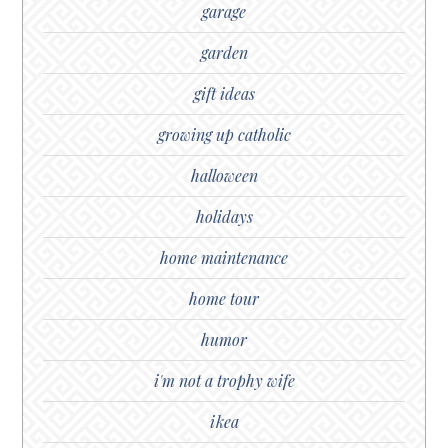
garage
garden
gift ideas
growing up catholic
halloween
holidays
home maintenance
home tour
humor
i'm not a trophy wife
ikea