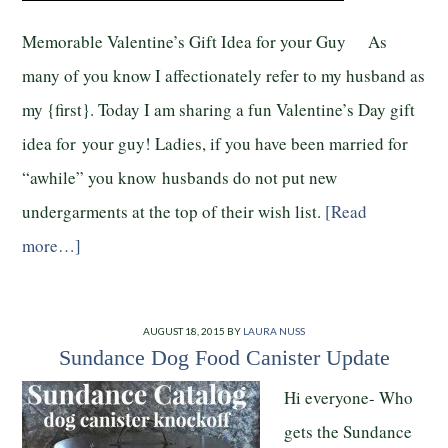
Memorable Valentine’s Gift Idea for your Guy As
many of you know I affectionately refer to my husband as
my {first}. Today I am sharing a fun Valentine’s Day gift
idea for your guy! Ladies, if you have been married for
“awhile” you know husbands do not put new
undergarments at the top of their wish list.
[Read
more…]
AUGUST 18, 2015
BY
LAURA NUSS
Sundance Dog Food Canister Update
Hi everyone- Who
gets the Sundance