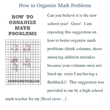
How to Organize Math Problems
Can you believe it is the new
school year! Geez! I am
reposting this suggestion on
how to better organize math
problems (think columns, those
annoying addition mistakes
because your columns were not
lined up- sorry I am having a
flashback)! This suggestion was
provided to me by a high school
math teacher for my
[Read more…]