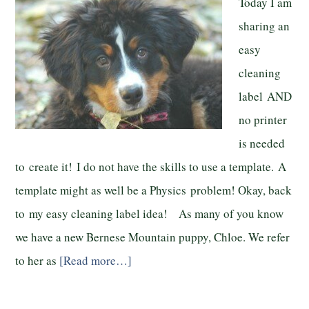
Today I am
sharing an
easy
cleaning
label AND
no printer
is needed
to create it! I do not have the skills to use a template. A
template might as well be a Physics problem! Okay, back
to my easy cleaning label idea! As many of you know
we have a new Bernese Mountain puppy, Chloe. We refer
to her as
[Read more…]