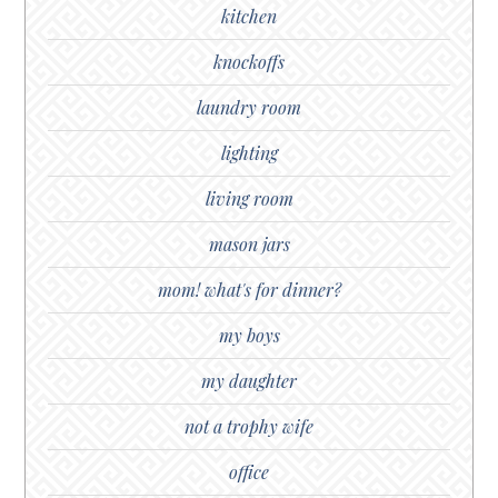
kitchen
knockoffs
laundry room
lighting
living room
mason jars
mom! what's for dinner?
my boys
my daughter
not a trophy wife
office