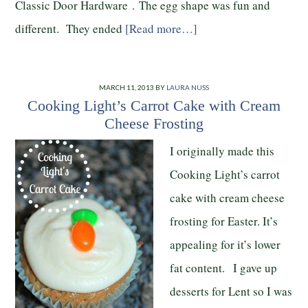
Classic Door Hardware . The egg shape was fun and
different. They ended
[Read more…]
MARCH 11, 2013
BY
LAURA NUSS
Cooking Light’s Carrot Cake with Cream
Cheese Frosting
I originally made this
Cooking Light’s carrot
cake with cream cheese
frosting for Easter. It’s
appealing for it’s lower
fat content. I gave up
desserts for Lent so I was