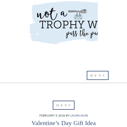
FEBRUARY 3, 2016
BY
LAURA NUSS
Valentine’s Day Gift Idea