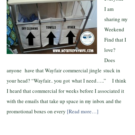
I am
sharing my
Weekend
Find that I
love?
Does
anyone have that Wayfair commercial jingle stuck in
your head? “Wayfair.. you got what I need…..” I think
I heard that commercial for weeks before I associated it
with the emails that take up space in my inbox and the
promotional boxes on every
[Read more…]