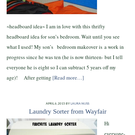
~headboard idea~ I am in love with this thrifty
headboard idea for son’s bedroom. Wait until you see
what I used! My son’s bedroom makeover is a work in
progress since he was ten (he is now thirteen- but I tell
everyone he is eight so I can subtract 5 years off my
age)! After getting
[Read more…]
APRIL 6, 2015
BY
LAURA NUSS
Laundry Sorter from Wayfair
Hi
everyone-