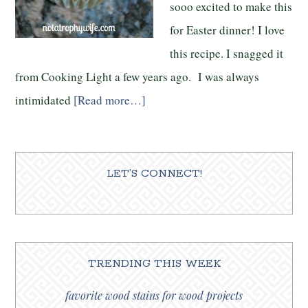
sooo excited to make this
for Easter dinner! I love
this recipe. I snagged it
from Cooking Light a few years ago. I was always
intimidated
[Read more…]
LET’S CONNECT!
TRENDING THIS WEEK
favorite wood stains for wood projects