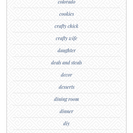
colorado
cookies
crafty chick
crafty wife
daughter
deals and steals
decor
desserts
dining room
dinner
diy