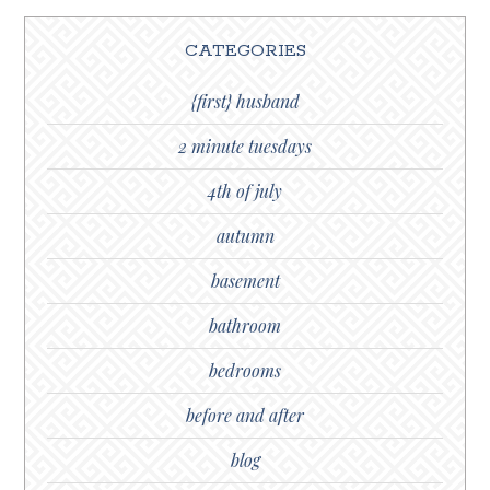
CATEGORIES
{first} husband
2 minute tuesdays
4th of july
autumn
basement
bathroom
bedrooms
before and after
blog