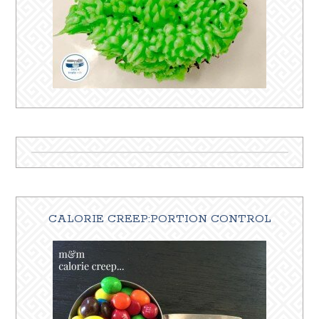
CALORIE CREEP:PORTION CONTROL