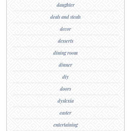
daughter
deals and steals
decor
desserts
dining room
dinner
diy
doors
dyslexia
easter
entertaining