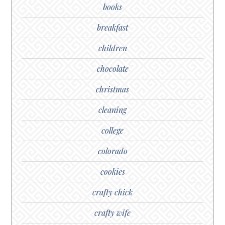
books
breakfast
children
chocolate
christmas
cleaning
college
colorado
cookies
crafty chick
crafty wife