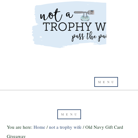
You are here:
Home
/
not a trophy wife
/
Old Navy Gift Card
Giveaway