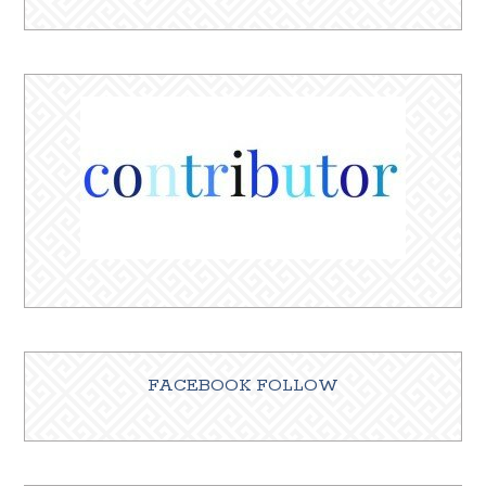
FACEBOOK FOLLOW