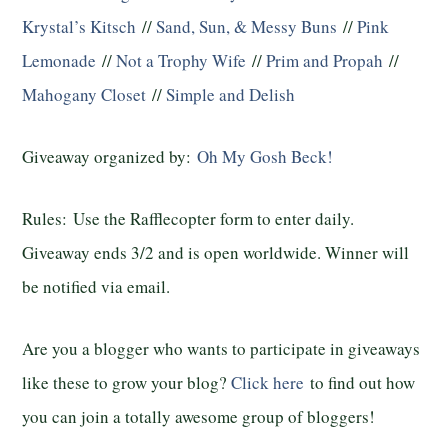
Krystal’s Kitsch
//
Sand, Sun, & Messy Buns
//
Pink
Lemonade
//
Not a Trophy Wife
//
Prim and Propah
//
Mahogany Closet
//
Simple and Delish
Giveaway organized by:
Oh My Gosh Beck!
Rules:
Use the Rafflecopter form to enter daily.
Giveaway ends 3/2 and is open worldwide. Winner will
be notified via email.
Are you a blogger who wants to participate in giveaways
like these to grow your blog?
Click here
to find out how
you can join a totally awesome group of bloggers!