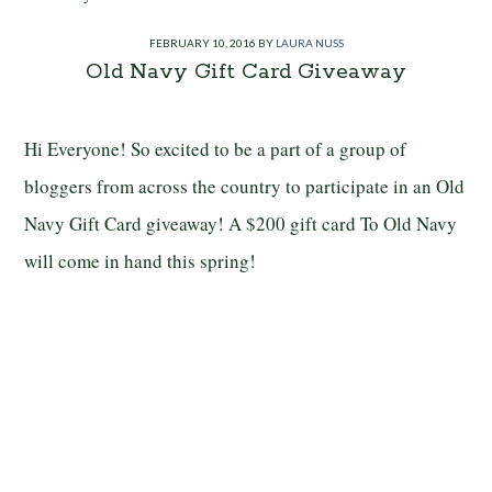
FEBRUARY 10, 2016
BY
LAURA NUSS
Old Navy Gift Card Giveaway
Hi Everyone! So excited to be a part of a group of
bloggers from across the country to participate in an Old
Navy Gift Card giveaway! A $200 gift card To Old Navy
will come in hand this spring!