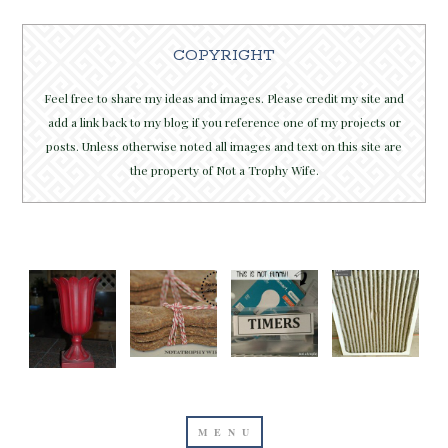
COPYRIGHT
Feel free to share my ideas and images. Please credit my site and
add a link back to my blog if you reference one of my projects or
posts. Unless otherwise noted all images and text on this site are
the property of Not a Trophy Wife.