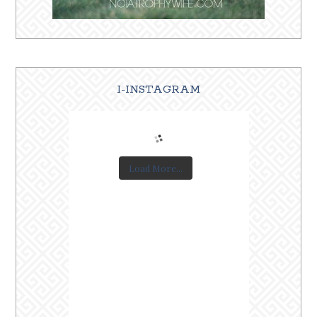
I-INSTAGRAM
Load More...