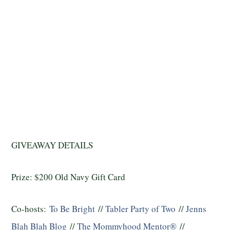
GIVEAWAY DETAILS
Prize: $200 Old Navy Gift Card
Co-hosts:
To Be Bright
//
Tabler Party of Two
//
Jenns
Blah Blah Blog
//
The Mommyhood Mentor®
//