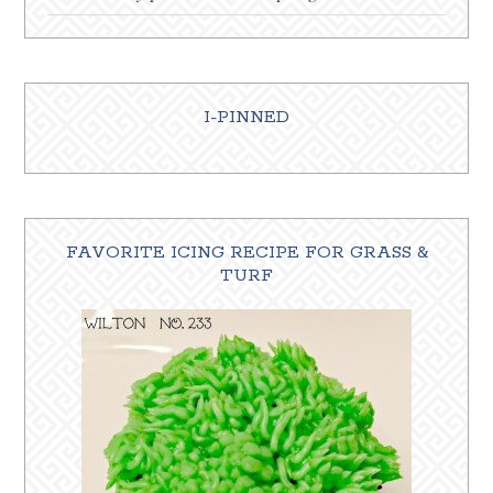
I-PINNED
FAVORITE ICING RECIPE FOR GRASS &
TURF