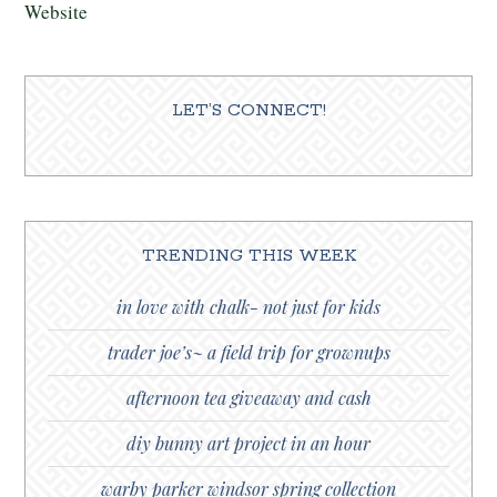
Website
LET’S CONNECT!
TRENDING THIS WEEK
in love with chalk- not just for kids
trader joe’s~ a field trip for grownups
afternoon tea giveaway and cash
diy bunny art project in an hour
warby parker windsor spring collection