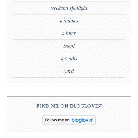
weekend spotlight
windows
winter
woof!
wreaths
yard
FIND ME ON BLOGLOVIN’