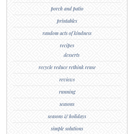
porch and patio
printables
random acts of kindness
recipes
desserts
recycle reduce rethink reuse
reviews
running
seasons
seasons & holidays
simple solutions