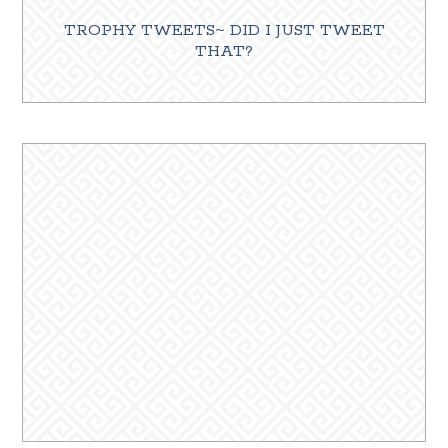
TROPHY TWEETS~ DID I JUST TWEET
THAT?