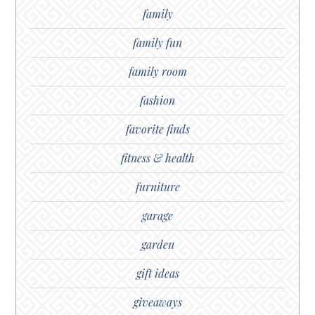
family
family fun
family room
fashion
favorite finds
fitness & health
furniture
garage
garden
gift ideas
giveaways