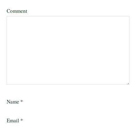
Comment
Name
*
Email
*