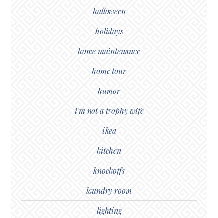
halloween
holidays
home maintenance
home tour
humor
i'm not a trophy wife
ikea
kitchen
knockoffs
laundry room
lighting