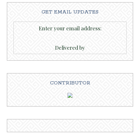
GET EMAIL UPDATES
Enter your email address:
Delivered by
CONTRIBUTOR