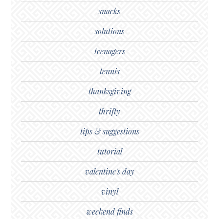
snacks
solutions
teenagers
tennis
thanksgiving
thrifty
tips & suggestions
tutorial
valentine's day
vinyl
weekend finds