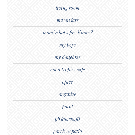
living room
mason jars
mom! what's for dinner?
my boys
my daughter
not a trophy wife
office
organize
paint
pb knockoffs
porch & patio