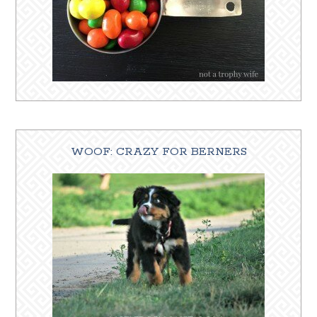
WOOF: CRAZY FOR BERNERS