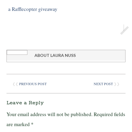
a Rafflecopter giveaway
ABOUT
LAURA NUSS
❮❮
PREVIOUS POST
NEXT POST
❯❯
Leave a Reply
Your email address will not be published.
Required fields
are marked
*