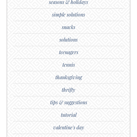
seasons & holidays
simple solutions
snacks
solutions
teenagers
tennis
thanksgiving
thrifty
tips & suggestions
tutorial
valentine's day