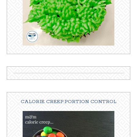
CALORIE CREEP:PORTION CONTROL