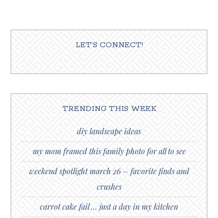
LET’S CONNECT!
TRENDING THIS WEEK
diy landscape ideas
my mom framed this family photo for all to see
weekend spotlight march 26 – favorite finds and
crushes
carrot cake fail … just a day in my kitchen