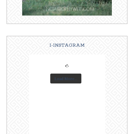
I-INSTAGRAM
Load More...