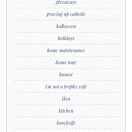
giveaways
growing up catholic
halloween
holidays
home maintenance
home tour
humor
i'm not a trophy wife
ikea
kitchen
knockoffs