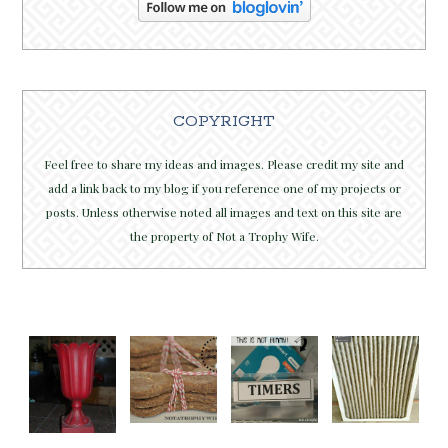
COPYRIGHT
Feel free to share my ideas and images. Please credit my site and
add a link back to my blog if you reference one of my projects or
posts. Unless otherwise noted all images and text on this site are
the property of Not a Trophy Wife.