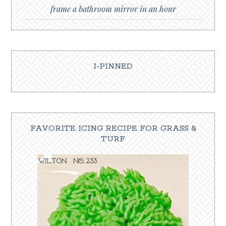
frame a bathroom mirror in an hour
I-PINNED
FAVORITE ICING RECIPE FOR GRASS &
TURF