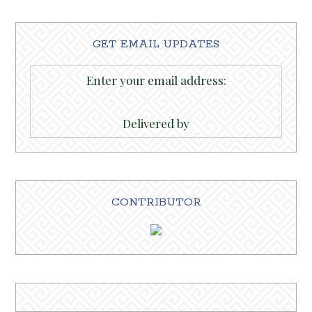
GET EMAIL UPDATES
Enter your email address:
Delivered by
CONTRIBUTOR