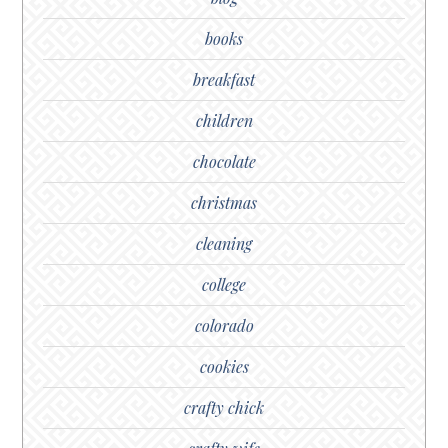
books
breakfast
children
chocolate
christmas
cleaning
college
colorado
cookies
crafty chick