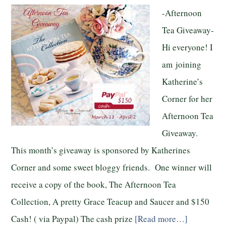
-Afternoon
Tea Giveaway-
Hi everyone! I
am joining
Katherine’s
Corner for her
Afternoon Tea
Giveaway.
This month’s giveaway is sponsored by Katherines
Corner and some sweet bloggy friends. One winner will
receive a copy of the book, The Afternoon Tea
Collection, A pretty Grace Teacup and Saucer and $150
Cash! ( via Paypal) The cash prize
[Read more…]