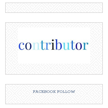
FACEBOOK FOLLOW