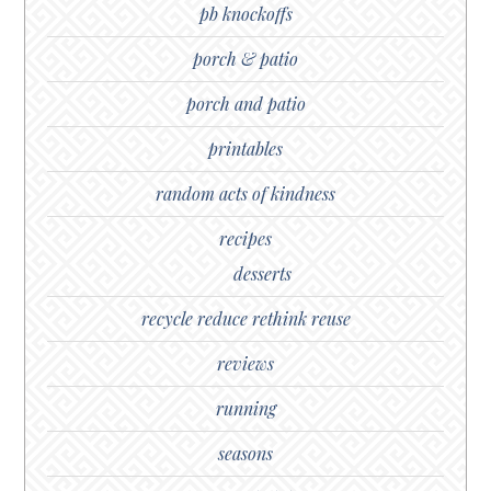
pb knockoffs
porch & patio
porch and patio
printables
random acts of kindness
recipes
desserts
recycle reduce rethink reuse
reviews
running
seasons