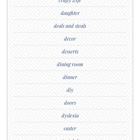
crafty wife
daughter
deals and steals
decor
desserts
dining room
dinner
diy
doors
dyslexia
easter