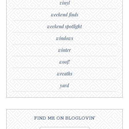
vinyl
weekend finds
weekend spotlight
windows
winter
woof!
wreaths
yard
FIND ME ON BLOGLOVIN’