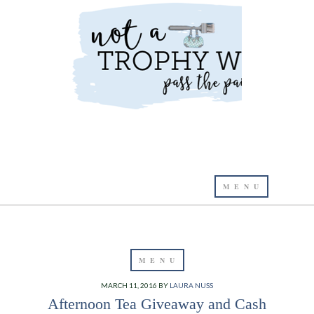
MARCH 11, 2016
BY
LAURA NUSS
Afternoon Tea Giveaway and Cash