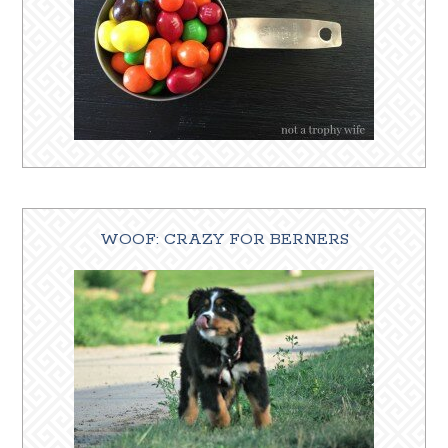
WOOF: CRAZY FOR BERNERS