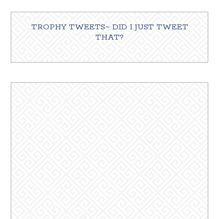
TROPHY TWEETS~ DID I JUST TWEET
THAT?