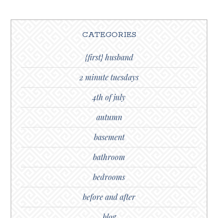
CATEGORIES
{first} husband
2 minute tuesdays
4th of july
autumn
basement
bathroom
bedrooms
before and after
blog