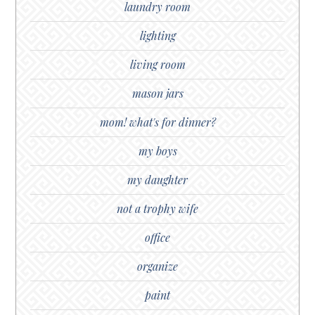
laundry room
lighting
living room
mason jars
mom! what's for dinner?
my boys
my daughter
not a trophy wife
office
organize
paint