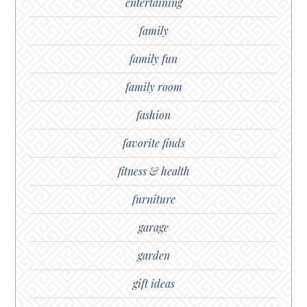
entertaining
family
family fun
family room
fashion
favorite finds
fitness & health
furniture
garage
garden
gift ideas