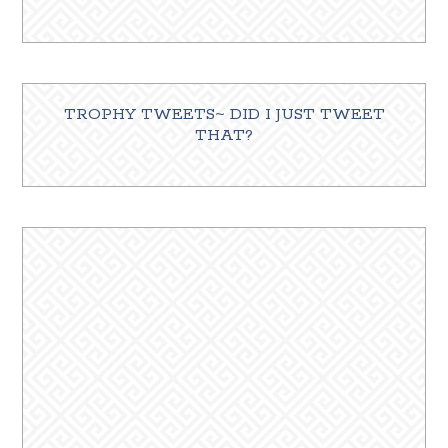
TROPHY TWEETS~ DID I JUST TWEET
THAT?