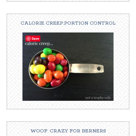
CALORIE CREEP:PORTION CONTROL
Save
WOOF: CRAZY FOR BERNERS