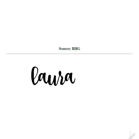
Source: BHG