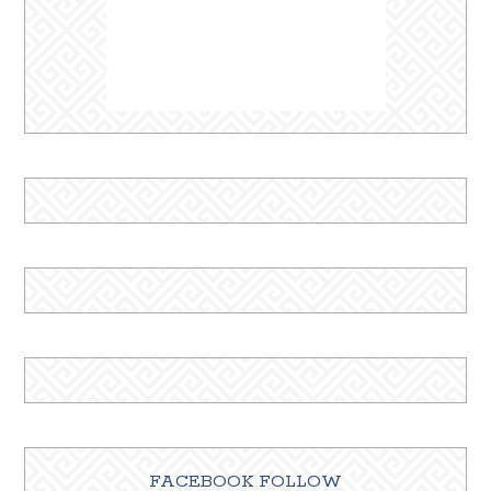
FACEBOOK FOLLOW