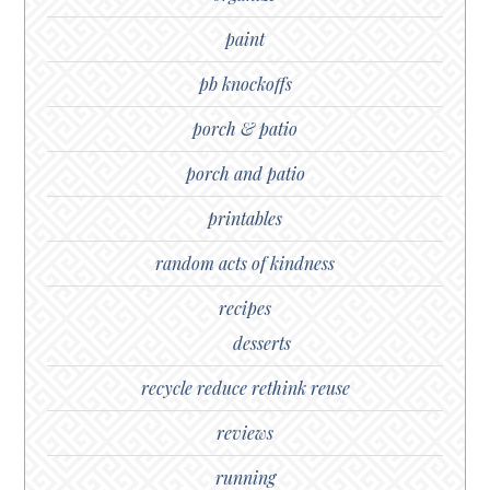
paint
pb knockoffs
porch & patio
porch and patio
printables
random acts of kindness
recipes
desserts
recycle reduce rethink reuse
reviews
running