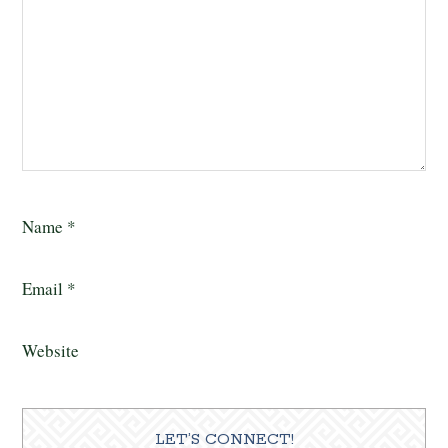
Name
*
Email
*
Website
LET’S CONNECT!