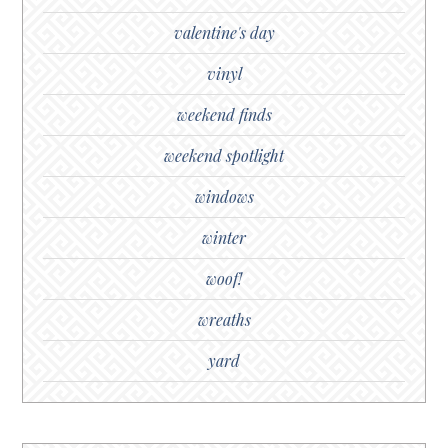
valentine's day
vinyl
weekend finds
weekend spotlight
windows
winter
woof!
wreaths
yard