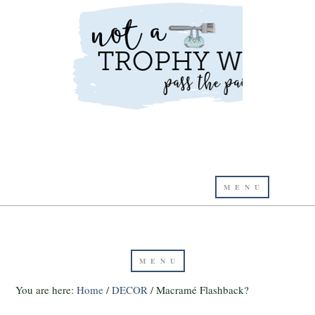
You are here:
Home
/
DECOR
/
Macramé Flashback?