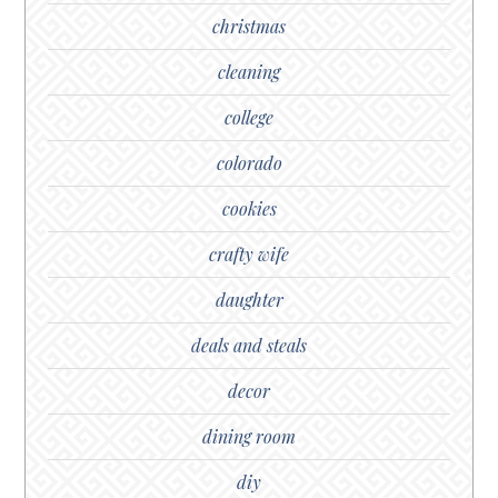
christmas
cleaning
college
colorado
cookies
crafty wife
daughter
deals and steals
decor
dining room
diy