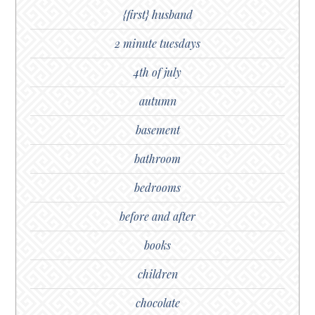
{first} husband
2 minute tuesdays
4th of july
autumn
basement
bathroom
bedrooms
before and after
books
children
chocolate