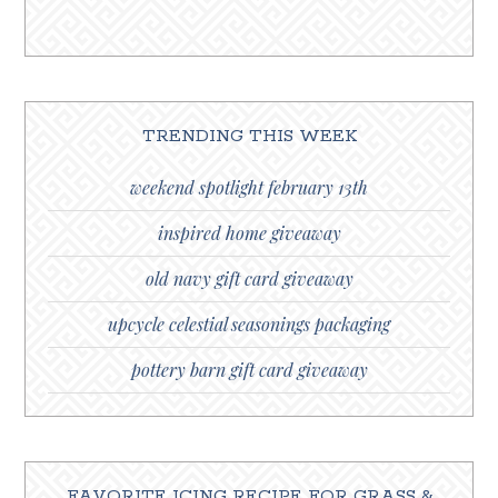
TRENDING THIS WEEK
weekend spotlight february 13th
inspired home giveaway
old navy gift card giveaway
upcycle celestial seasonings packaging
pottery barn gift card giveaway
FAVORITE ICING RECIPE FOR GRASS &