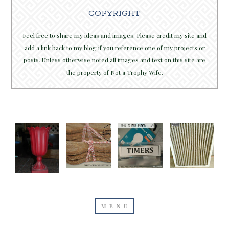
COPYRIGHT
Feel free to share my ideas and images. Please credit my site and
add a link back to my blog if you reference one of my projects or
posts. Unless otherwise noted all images and text on this site are
the property of Not a Trophy Wife.