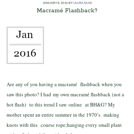
JANUARY 8, 2016
BY
LAURA NUSS
Macramé Flashback?
Are any of you having a macramé flashback when you
saw this photo? I had my own macramé flashback (not a
hot flash) to this trend I saw online at BH&G? My
mother spent an entire summer in the 1970’s making
knots with this course rope;hanging every small plant