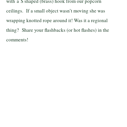
with a S shaped (brass) hook from our popcorn
ceilings. If a small object wasn’t moving she was
wrapping knotted rope around it! Was it a regional
thing? Share your flashbacks (or hot flashes) in the
comments!