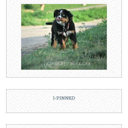
I-PINNED