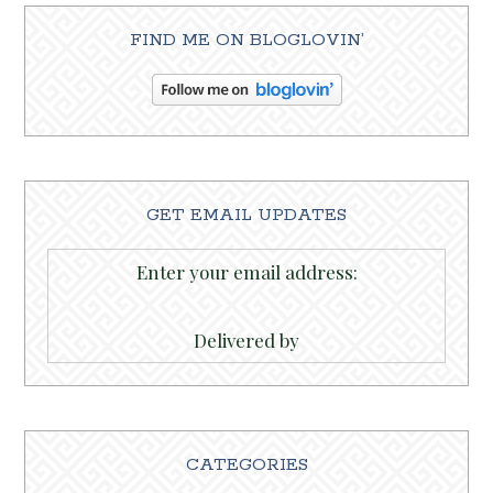
FIND ME ON BLOGLOVIN’
GET EMAIL UPDATES
Enter your email address:
Delivered by
CATEGORIES