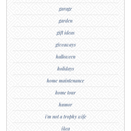
garage
garden
gift ideas
giveaways
halloween
holidays
home maintenance
home tour
humor
i'm not a trophy wife
ikea