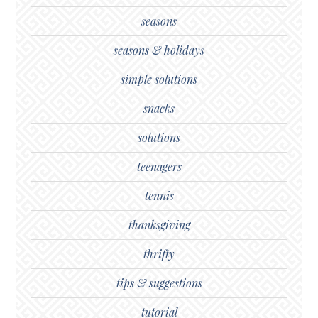
seasons
seasons & holidays
simple solutions
snacks
solutions
teenagers
tennis
thanksgiving
thrifty
tips & suggestions
tutorial