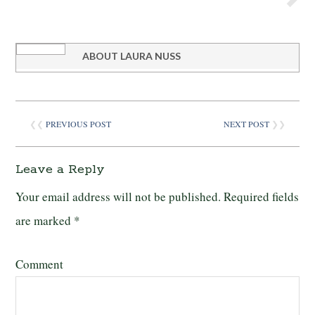
ABOUT
LAURA NUSS
❮❮
PREVIOUS POST
NEXT POST
❯❯
Leave a Reply
Your email address will not be published.
Required fields
are marked
*
Comment