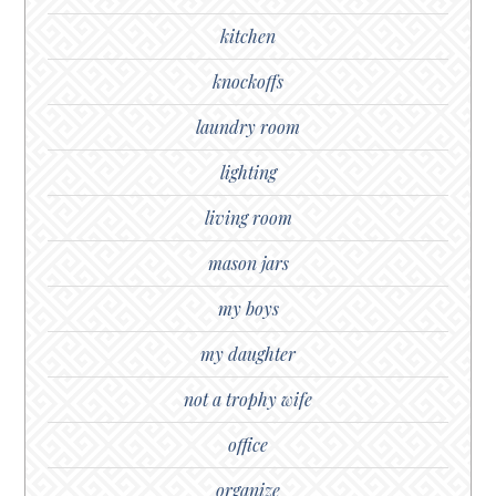
kitchen
knockoffs
laundry room
lighting
living room
mason jars
my boys
my daughter
not a trophy wife
office
organize