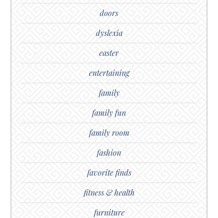
doors
dyslexia
easter
entertaining
family
family fun
family room
fashion
favorite finds
fitness & health
furniture