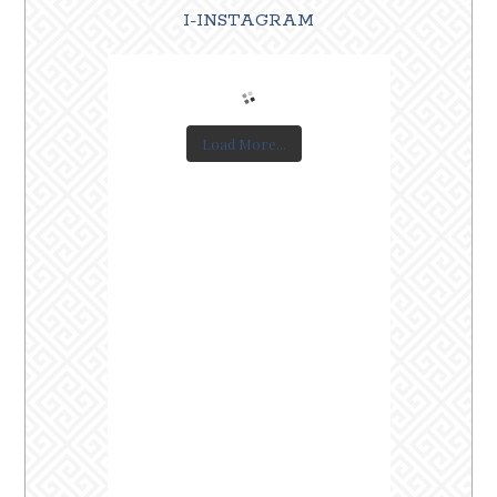
I-INSTAGRAM
Load More...